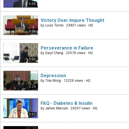
0:58
Victory Over Impure Thought
by Louis Torres · 23801 views ·
HQ
0:58
Perseverance in Failure
by Daryl Cheng · 20578 views ·
HQ
0:50
Depression
by Tina Wong · 13228 views ·
HQ
0:24
FAQ - Diabetes & Insulin
by James Marcum · 24297 views ·
HQ
0:02