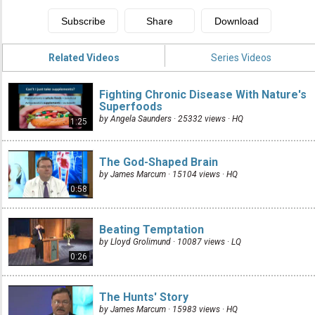
Related Videos
Series Videos
Fighting Chronic Disease With Nature's
Superfoods
by Angela Saunders · 25332 views ·
HQ
1:25
The God-Shaped Brain
by James Marcum · 15104 views ·
HQ
0:58
Beating Temptation
by Lloyd Grolimund · 10087 views ·
LQ
0:26
The Hunts' Story
by James Marcum · 15983 views ·
HQ