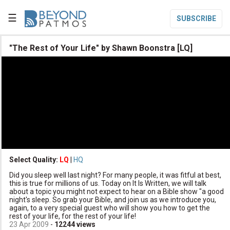
☰
SUBSCRIBE

"The Rest of Your Life" by Shawn Boonstra [LQ]

Home

Topic List

Series List

Speaker List
translate
Other Languages
Select Quality:
LQ
|
HQ

Did you sleep well last night? For many people, it was fitful at best,
Subscribe
this is true for millions of us. Today on It Is Written, we will talk
about a topic you might not expect to hear on a Bible show "a good

Donate
night's sleep. So grab your Bible, and join us as we introduce you,
again, to a very special guest who will show you how to get the
rest of your life, for the rest of your life!
23 Apr 2009
-
12244
views