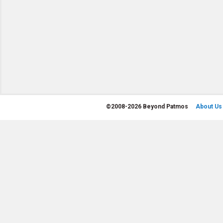
©
2008-2026 Beyond Patmos
About Us