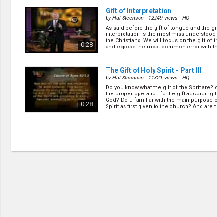
Gift of Interpretation
by
Hal Steenson
· 12249 views ·
HQ
As said before the gift of tongue and the gif
interpretation is the most miss-understood
the Christians. We will focus on the gift of i
0:28
and expose the most common error with this
The Gift of Holy Spirit - Part III
by
Hal Steenson
· 11821 views ·
HQ
Do you know what the gift of the Sprit are?
the proper operation fo the gift according 
God? Do u familiar with the main purpose o
0:28
Spirit as first given to the church? And are t..