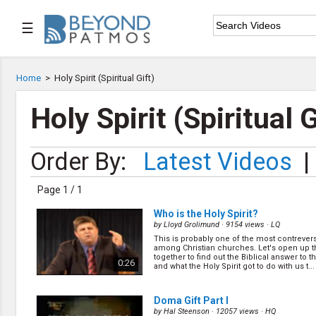
☰

Home
Home
>
Holy Spirit (Spiritual Gift)

Series List
Holy Spirit (Spiritual G

Speaker List
Order By:
Latest Videos
|

Subscribe
Page 1 / 1
TOPIC LIST
Who is the Holy Spirit?
Archeology & the Bible
by
Lloyd Grolimund
· 9154 views ·
LQ
Baptism
This is probably one of the most contrevers
among Christian churches. Let's open up t
Bible / Holy Scripture
together to find out the Biblical answer to t
0:26
Children Program
and what the Holy Spirit got to do with us t...
Christian Church
Christian Ministries
Doma Gift Part I
Christian Testimonies
by
Hal Steenson
· 12057 views ·
HQ