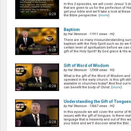
Creation / Evolution
In this 2 episodes, we will cover Jesus' 5 
Healthy & Productive Life
that are given to us for the perfection of H
Heaven & Hell
get your bible and we'll take a look at thes
0:28
the Bible perspective. (
more
)
Holy Spirit (Spiritual Gift)
Holywood
Jesus Christ
Baptism
Law of God
by
Hal Steenson
· 11911 views ·
HQ
Life & Death
There are so many missunderstanding sur
baptism with the Holy Spirit such as do we h
Prophecies in the Bible
certain level of spiritualism before we can 
0:28
Revelation / End of Time
gift of the Holy Spirit? By God grace & His wo
Salvation
Songs & Musical Gospel
Gift of Word of Wisdom
The Sabbath
by
Hal Steenson
· 12908 views ·
HQ
The Sanctuary
What is the gift of the Word of Wisdom and 
Vegetarian Recipe & Demo
operated in the early church. Is this gift still
available in churches today? And find out ho
0:28
OTHER LANGUAGES
can benefit the body of Christ. (
more
)
Chinese Subtitled
Indonesian Subtitled
Understanding the Gift of Tongues
by
Hal Steenson
· 15667 views ·
HQ
In this episode we will cover the some of 
issues with the gift of tongues. Is there real
language that is heavenly and out of this w
0:28
your bible and we'll discover what the Bibl...