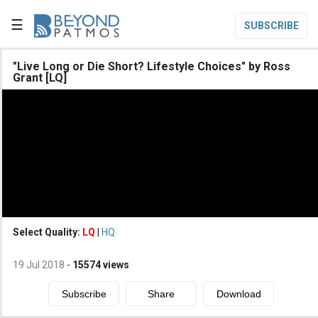
☰
SUBSCRIBE

"Live Long or Die Short? Lifestyle Choices" by Ross
Grant [LQ]

Home

Topic List

Series List

Speaker List
translate
Other Languages
Select Quality:
LQ
|
HQ

Subscribe
19 Jul 2018
-
15574
views

Donate