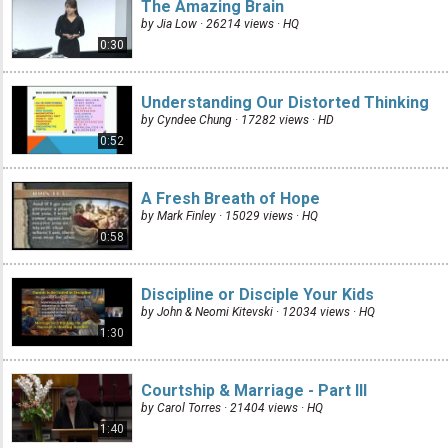
The Amazing Brain
by Jia Low · 26214 views ·
HQ
0:30
Understanding Our Distorted Thinking
by Cyndee Chung · 17282 views ·
HD
0:52
A Fresh Breath of Hope
by Mark Finley · 15029 views ·
HQ
0:58
Discipline or Disciple Your Kids
by John & Neomi Kitevski · 12034 views ·
HQ
1:30
Courtship & Marriage - Part III
by Carol Torres · 21404 views ·
HQ
1:40