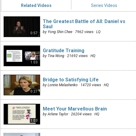
Related Videos
Series Videos
The Greatest Battle of All: Daniel vs
Saul
by Yong Shin Chee · 7962 views ·
LQ
0:57
Gratitude Training
by Tina Wong · 21692 views ·
HQ
1:03
Bridge to Satisfying Life
by Lonnie Melashenko · 14720 views ·
HQ
0:27
Meet Your Marvellous Brain
by Arlene Taylor · 26204 views ·
HQ
1:03