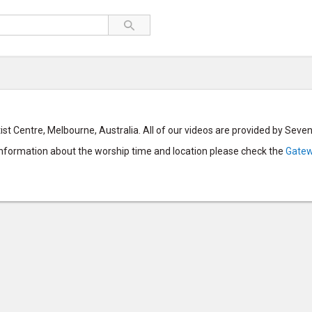
st Centre, Melbourne, Australia. All of our videos are provided by Sev
 information about the worship time and location please check the
Gatew