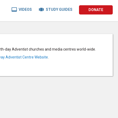


VIDEOS
STUDY GUIDES
DONATE
enth-day Adventist churches and media centres world-wide.
ay Adventist Centre Website
.