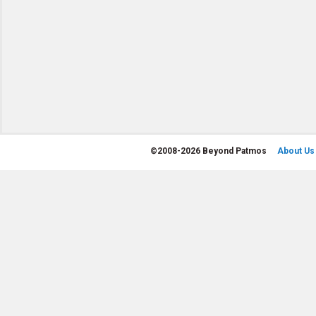
©
2008-2026 Beyond Patmos
About Us