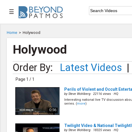
☰

Home
Home
>
Holywood

Series List
Holywood

Speaker List
Order By:
Latest Videos
|

Subscribe
Page 1 / 1
TOPIC LIST
Perils of Violent and Occult Enter
Archeology & the Bible
by
Steve Wohlberg
· 22116 views ·
HQ
Baptism
Interesting national live TV discussion abou
series. (
more
)
Bible / Holy Scripture
0:56
Children Program
Christian Church
Christian Ministries
Twilight Video & National Twilight
Christian Testimonies
by
Steve Wohlberg
· 18325 views ·
HQ