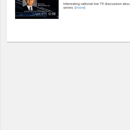
Creation / Evolution
Interesting national live TV discussion abou
Healthy & Productive Life
series. (
more
)
Heaven & Hell
0:58
Holy Spirit (Spiritual Gift)
Holywood
Jesus Christ
Law of God
Life & Death
Prophecies in the Bible
Revelation / End of Time
Salvation
Songs & Musical Gospel
The Sabbath
The Sanctuary
Vegetarian Recipe & Demo
OTHER LANGUAGES
Chinese Subtitled
Indonesian Subtitled