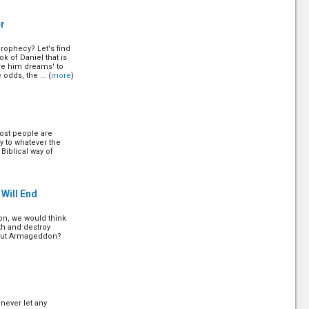
r
prophecy? Let's find
t America
k of Daniel that is
re him dreams' to
odds, the ... (
more
)
Q
ost people are
style Choices
y to whatever the
 Biblical way of
Will End
, we would think
rth and destroy
about Armageddon?
never let any