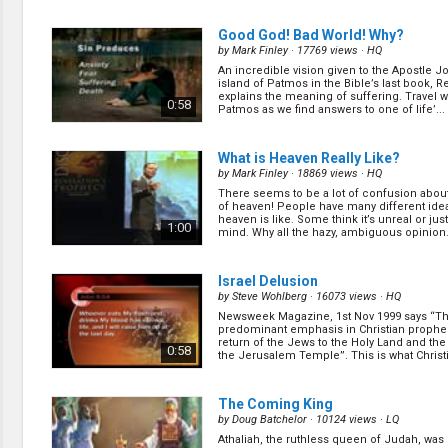
0:30
Good God! Bad World! Why?
by
Mark Finley
· 17769 views ·
HQ
An incredible vision given to the Apostle J
Eight Amazing Predictions That S
island of Patmos in the Bible’s last book, Re
Fate of a Super City
(13/15)
explains the meaning of suffering. Travel w
0:58
Patmos as we find answers to one of life’... 
by
Gary Kent
· 15959 views ·
HQ
(
more
)
0:31
What is Heaven Really Like?
by
Mark Finley
· 18869 views ·
HQ
There seems to be a lot of confusion about
The Future of Food as Medicine
(7
of heaven! People have many different ide
by
Sue Radd
· 15309 views ·
HQ
heaven is like. Some think it’s unreal or just
1:00
mind. Why all the hazy, ambiguous opinion..
I've just have been diagnosed with high cho
I’ve been diagnosed with type 2 diabetes. 
the way I live to help my condition? (
more
)
0:31
Israel Delusion
by
Steve Wohlberg
· 16073 views ·
HQ
Newsweek Magazine, 1st Nov 1999 says “T
History's Secret Codes Unearthed
predominant emphasis in Christian prophec
by
Lyle Southwell
· 22075 views ·
HD
return of the Jews to the Holy Land and the
0:58
the Jerusalem Temple”. This is what Christia
(
more
)
0:24
The Coming King
by
Doug Batchelor
· 10124 views ·
LQ
Athaliah, the ruthless queen of Judah, wa