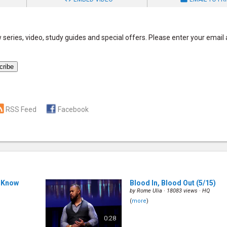
series, video, study guides and special offers. Please enter your email
RSS Feed
Facebook
 Know
Blood In, Blood Out
(5/15)
by
Rome Ulia
· 18083 views ·
HQ
(
more
)
0:28