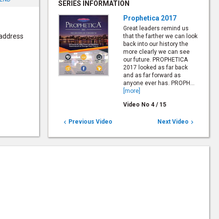
SERIES INFORMATION
Prophetica 2017
Great leaders remind us
 address
that the farther we can look
back into our history the
more clearly we can see
our future. PROPHETICA
2017 looked as far back
and as far forward as
anyone ever has. PROPH...
[more]
Video No
4
/
15
Previous Video
Next Video

