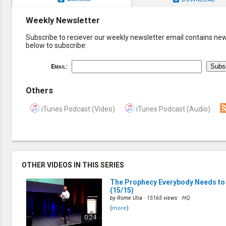
Weekly Newsletter
Subscribe to reciever our weekly newsletter email contains new 
below to subscribe:
Email:
Others
iTunes Podcast (Video)
iTunes Podcast (Audio)
OTHER VIDEOS IN THIS SERIES
The Prophecy Everybody Needs to
(15/15)
by
Rome Ulia
· 15165 views ·
HQ
(
more
)
0:24