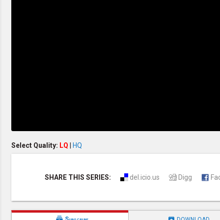
Creation / Evolution
Healthy & Productive Life
Heaven & Hell
Holy Spirit (Spiritual Gift)
Holywood
Jesus Christ
Law of God
Life & Death
Prophecies in the Bible
Revelation / End of Time
Salvation
Songs & Musical Gospel
The Sabbath
The Sanctuary
Vegetarian Recipe & Demo
OTHER LANGUAGES
Select Quality:
LQ
|
HQ
Chinese Subtitled
Indonesian Subtitled
SHARE THIS SERIES:
del.icio.us
Digg
Fa


Subscribe
DOWNLOAD