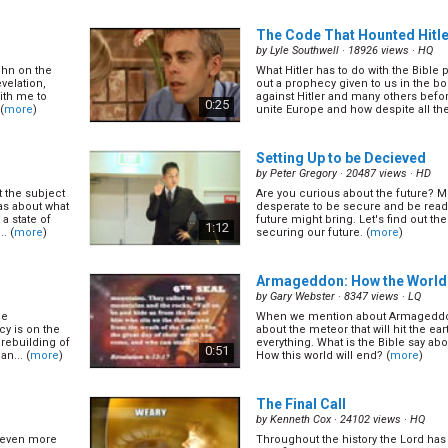
0:30
The Code That Hounted Hitle
by
Lyle Southwell
· 18926 views ·
HQ
ohn on the
What Hitler has to do with the Bible 
ealed The
Reasons to be Nervous Abou
velation,
out a prophecy given to us in the boo
(14/15)
ith me to
against Hitler and many others befo
0:25
(
more
)
unite Europe and how despite all the 
by
David Asscherick
· 17804 views ·
H
(
more
)
0:32
Setting Up to be Decieved
by
Peter Gregory
· 20487 views ·
HD
 the subject
Are you curious about the future? M
/15)
Live Long or Die Short? Life
as about what
desperate to be secure and be read
(9/15)
 a state of
future might bring. Let's find out the
1:12
. (
more
)
securing our future. (
more
)
by
Ross Grant
· 15595 views ·
HQ
lesterol or
Can I change
(
more
)
0:34
Armageddon: How the World 
by
Gary Webster
· 8347 views ·
LQ
he
When we mention about Armageddon
(6/15)
y is on the
about the meteor that will hit the ea
 rebuilding of
everything. What is the Bible say 
0:51
n... (
more
)
How this world will end? (
more
)
The Final Call
by
Kenneth Cox
· 24102 views ·
HQ
s even more
Throughout the history the Lord has 