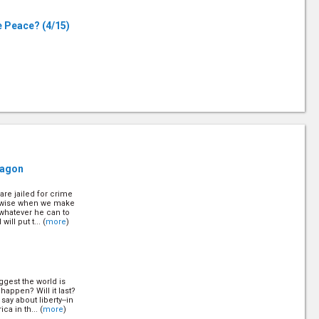
le Peace?
(4/15)
8/15)
Q
ragon
are jailed for crime
stralia
(12/15)
kewise when we make
o whatever he can to
ll put t... (
more
)
ggest the world is
happen? Will it last?
ay about liberty--in
a in th... (
more
)