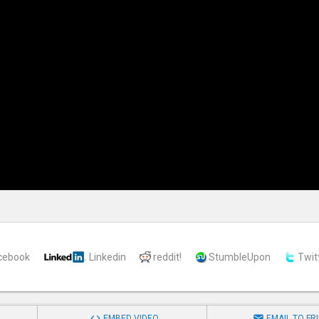
cebook
Linkedin
reddit!
StumbleUpon
Twit


EMBED VIDEO
EMAIL TO FR