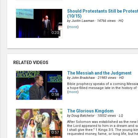
Should Protestants Still be Protes
(10/15)
by
Justin Lawman
· 14766 views ·
HQ
(
more
)
0:20
The Perils of Prediction
(1/15)
by
Gary Kent
· 15425 views ·
HQ
(
more
)
RELATED VIDEOS
0:25
The Messiah and the Judgment
by
John Bradshaw
· 21983 views ·
HD
Bible prophecy speaks of a coming Messia
Can Archaeology Reveal Our Futur
a hope-filled message late in the history of 
by
Lyle Southwell
· 13776 views ·
HQ
(
more
)
0:58
(
more
)
0:29
The Glorious Kingdom
by
Doug Batchelor
· 10052 views ·
LQ
After Solomon was established as the new k
The Punk, The Parsley
(11/15)
the Lord appeared to him in a dream and sa
by
David Asscherick
· 17679 views ·
HQ
I shall give thee." 1 Kings 3:5. The young k
0:57
requested money, fame, or long life, but he.
(
more
)