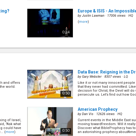
ting?
Europe & ISIS - An Impossib
by
Justin Lawman
· 17006 views ·
HQ
(
more
)
0:24
The Christmas Prophecies
(
by
David Asscherick
· 14144 views ·
H
(
more
)
0:23
Data Base: Reigning in the D
by
Gary Webster
· 8307 views ·
LQ
h and offers
Like it or not many innocent people 
e?
(3/15)
The Future of Marriage in Au
the world.
that they never had committed. Li
by
Lyle Shelton
· 15875 views ·
HQ
decision for Christ, the Devil will d
0:50
persecute us. Let’s find out how God wi
(
more
)
0:30
American Prophecy
by
Dan Vis
· 12626 views ·
HQ
ing of Israel,
Current events in the Middle East su
Can We Live Forever?
(2/15)
id, "Ask what
moving towardfreedom. Will it really 
by
Ross Grant
· 14098 views ·
HQ
ing could have
Discover what BibleProphecy has to s
0:50
.. (
more
)
an astonishing prophecy aboutAmeric
(
more
)