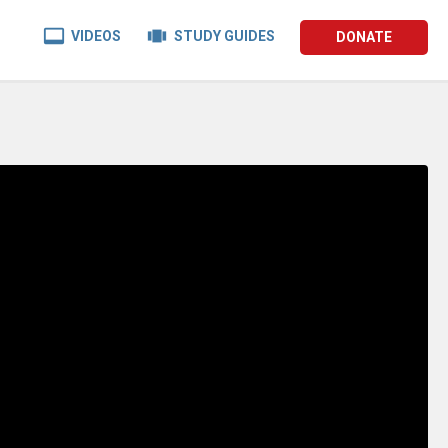


VIDEOS
STUDY GUIDES
DONATE