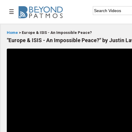
☰

Home
Home
> Europe & ISIS - An Impossible Peace?
"Europe & ISIS - An Impossible Peace?" by Justin 

Series List

Speaker List

Subscribe
TOPIC LIST
Archeology & the Bible
Baptism
Bible / Holy Scripture
Children Program
Christian Church
Christian Ministries
Christian Testimonies