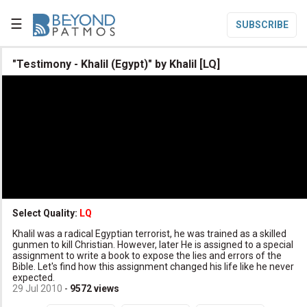
☰
SUBSCRIBE

"Testimony - Khalil (Egypt)" by Khalil [LQ]

Home

Topic List

Series List

Speaker List
translate
Other Languages
Select Quality:
LQ

Khalil was a radical Egyptian terrorist, he was trained as a skilled
Subscribe
gunmen to kill Christian. However, later He is assigned to a special
assignment to write a book to expose the lies and errors of the

Donate
Bible. Let's find how this assignment changed his life like he never
expected.
29 Jul 2010
-
9572
views