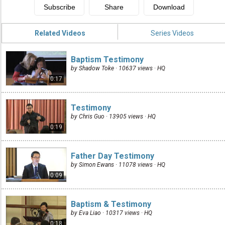
Related Videos
Series Videos
Baptism Testimony
by Shadow Toke · 10637 views ·
HQ
0:17
Testimony
by Chris Guo · 13905 views ·
HQ
0:19
Father Day Testimony
by Simon Ewans · 11078 views ·
HQ
0:09
Baptism & Testimony
by Eva Liao · 10317 views ·
HQ
0:18