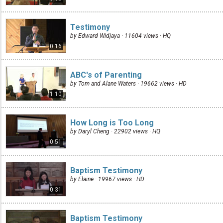
Testimony
by Edward Widjaya · 11604 views ·
HQ
0:16
ABC's of Parenting
by Tom and Alane Waters · 19662 views ·
HD
1:10
How Long is Too Long
by Daryl Cheng · 22902 views ·
HQ
0:51
Baptism Testimony
by Elaine · 19967 views ·
HD
0:31
Baptism Testimony