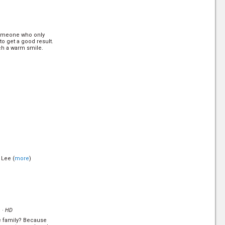
 someone who only
to get a good result.
ch a warm smile.
 Lee (
more
)
 ·
HD
he family? Because