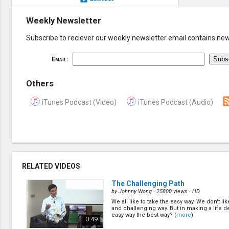
Weekly Newsletter
Subscribe to reciever our weekly newsletter email contains new 
Email:
Others
iTunes Podcast (Video)
iTunes Podcast (Audio)
RELATED VIDEOS
The Challenging Path
by
Johnny Wong
· 25800 views ·
HD
We all like to take the easy way. We don't li
and challenging way. But in making a life de
easy way the best way? (
more
)
0:49