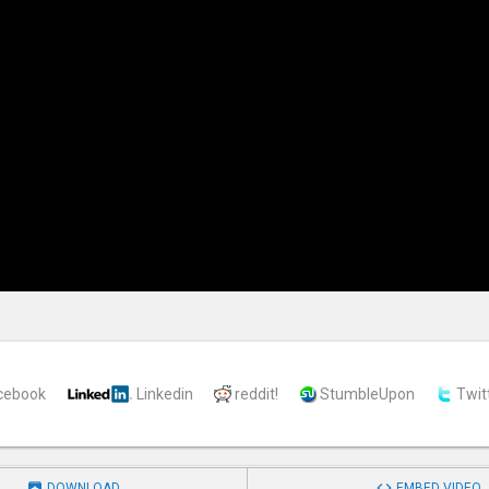
cebook
Linkedin
reddit!
StumbleUpon
Twit


DOWNLOAD
EMBED VIDEO