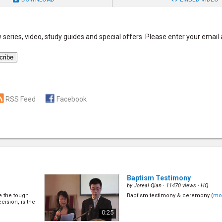
series, video, study guides and special offers. Please enter your email
RSS Feed
Facebook
Baptism Testimony
by
Joreal Qian
· 11470 views ·
HQ
ke the tough
Baptism testimony & ceremony (
mo
cision, is the
0:25