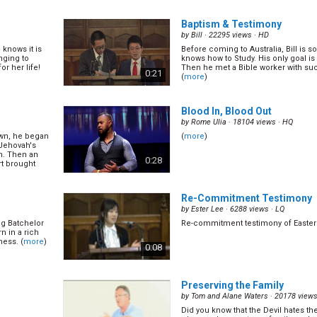
Baptism & Testimony
by
Bill
· 22295 views ·
HD
 knows it is
Before coming to Australia, Bill is
nging to
knows how to Study. His only goal is 
r her life!
Then he met a Bible worker with su
0:21
(
more
)
Blood In, Blood Out
by
Rome Ulia
· 18104 views ·
HQ
own, he began
(
more
)
 Jehovah's
m. Then an
0:28
t brought
Re-Commitment Testimony
by
Ester Lee
· 6288 views ·
LQ
g Batchelor
Re-commitment testimony of Easter
n in a rich
ness. (
more
)
0:08
Preserving the Family
by
Tom and Alane Waters
· 20178 views
Did you know that the Devil hates t