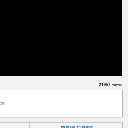
21957
views
ter

EMAIL TO FRIEND