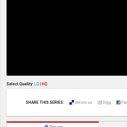
Creation / Evolution
Healthy & Productive Life
Heaven & Hell
Holy Spirit (Spiritual Gift)
Holywood
Jesus Christ
Law of God
Life & Death
Prophecies in the Bible
Revelation / End of Time
Salvation
Songs & Musical Gospel
The Sabbath
The Sanctuary
Vegetarian Recipe & Demo
OTHER LANGUAGES
Select Quality:
LQ
|
HQ
Chinese Subtitled
Indonesian Subtitled
SHARE THIS SERIES:
del.icio.us
Digg
Fa

Subscribe