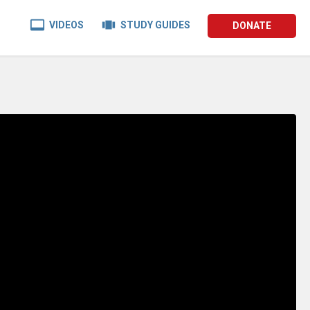


VIDEOS
STUDY GUIDES
DONATE