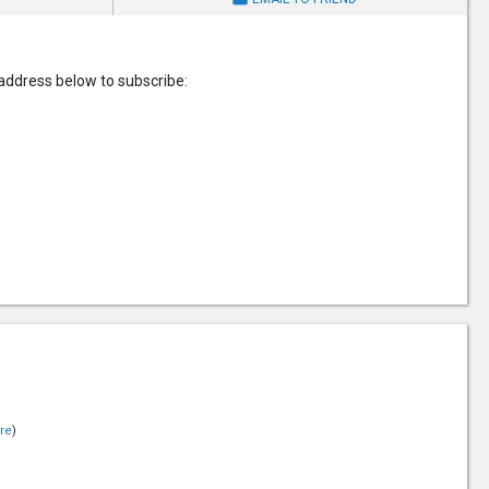
 address below to subscribe:
re
)