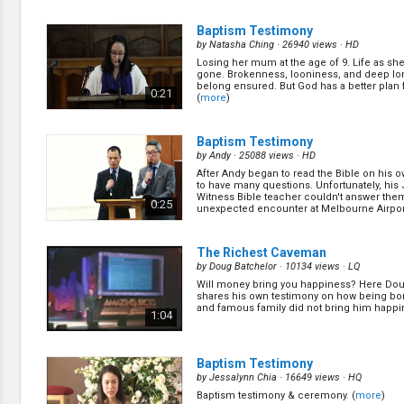
Baptism Testimony
by
Natasha Ching
· 26940 views ·
HD
Losing her mum at the age of 9. Life as she
gone. Brokenness, looniness, and deep lo
belong ensured. But God has a better plan fo
0:21
(
more
)
Baptism Testimony
by
Andy
· 25088 views ·
HD
After Andy began to read the Bible on his 
to have many questions. Unfortunately, his
Witness Bible teacher couldn't answer the
0:25
unexpected encounter at Melbourne Airpor
him ... (
more
)
The Richest Caveman
by
Doug Batchelor
· 10134 views ·
LQ
Will money bring you happiness? Here Dou
shares his own testimony on how being bor
and famous family did not bring him happi
1:04
Baptism Testimony
by
Jessalynn Chia
· 16649 views ·
HQ
Baptism testimony & ceremony. (
more
)