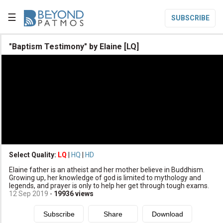
☰
SUBSCRIBE

"Baptism Testimony" by Elaine [LQ]

Home

Topic List

Series List

Speaker List
translate
Other Languages
Select Quality:
LQ
|
HQ
|
HD

Elaine father is an atheist and her mother believe in Buddhism.
Subscribe
Growing up, her knowledge of god is limited to mythology and
legends, and prayer is only to help her get through tough exams.

Donate
12 Sep 2019
-
19936
views