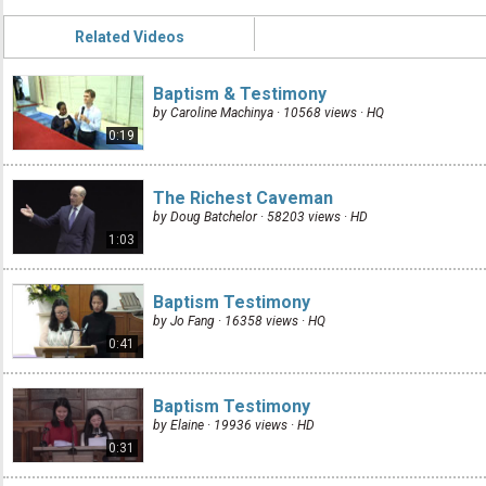
Related Videos
Baptism & Testimony
by Caroline Machinya · 10568 views ·
HQ
0:19
The Richest Caveman
by Doug Batchelor · 58203 views ·
HD
1:03
Baptism Testimony
by Jo Fang · 16358 views ·
HQ
0:41
Baptism Testimony
by Elaine · 19936 views ·
HD
0:31