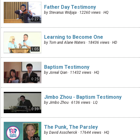
Father Day Testimony
by Stevanus Widjaja · 12260 views ·
HQ
0:27
Learning to Become One
by Tom and Alane Waters · 18436 views ·
HD
1:05
Baptism Testimony
by Joreal Qian · 11432 views ·
HQ
0:25
Jimbo Zhou - Baptism Testimony
by Jimbo Zhou · 6136 views ·
LQ
0:39
The Punk, The Parsley
by David Asscherick · 17644 views ·
HQ
0:30