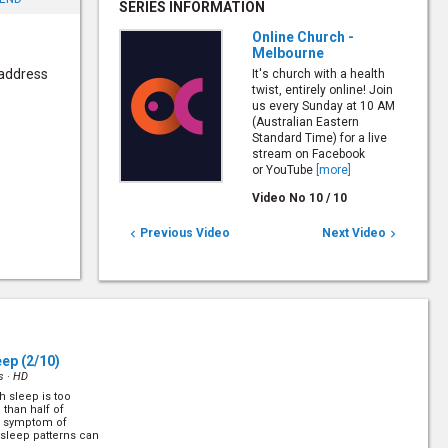
SERIES INFORMATION
Online Church -
Melbourne
 address
It's church with a health
twist, entirely online! Join
us every Sunday at 10 AM
(Australian Eastern
Standard Time) for a live
stream on Facebook
or YouTube
[more]
Video No
10
/
10
Previous Video
Next Video


eep
(2/10)
s ·
HD
 sleep is too
than half of
ne symptom of
 sleep patterns can