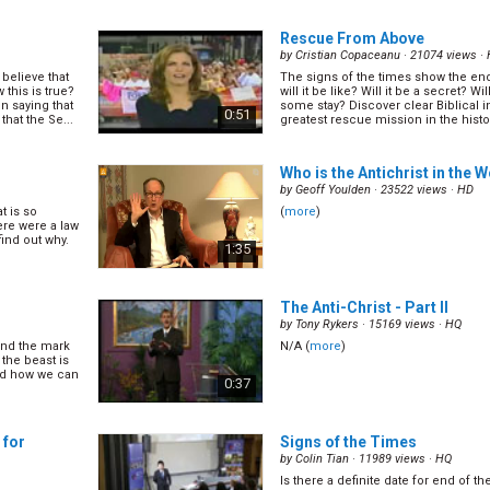
 what it truly
There is so much confusion over th
ks about this
people say it is a barcode. Some peo
0:57
tracking chip. Some say it is a vaccin
Rescue From Above
real... (
more
)
by
Cristian Copaceanu
· 21074 views ·
believe that
The signs of the times show the end 
elevant
Why Satan Hates the Sabbath
this is true?
will it be like? Will it be a secret? W
by
John Kitevski
· 17182 views ·
HD
 saying that
some stay? Discover clear Biblical i
0:51
hat the Se...
greatest rescue mission in the history
Why does Satan hate the Sabbath? 
come across the Sabbath in your Chr
oday? Why are
out more about what the Sabbath is,
mentioned in
0:53
it so much in this dynamic presenta
Who is the Antichrist in the 
(
more
)
by
Geoff Youlden
· 23522 views ·
HD
t is so
(
more
)
ere were a law
find out why.
1:35
 on Sunday?
ay? Who and
e
)
The Anti-Christ - Part II
by
Tony Rykers
· 15169 views ·
HQ
and the mark
N/A (
more
)
the beast is
and how we can
0:37
 for
Signs of the Times
by
Colin Tian
· 11989 views ·
HQ
Is there a definite date for end of t