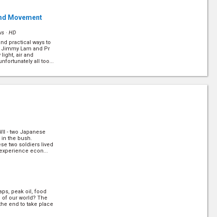
r and Movement
ws ·
HD
nd practical ways to
r Jimmy Lam and Pr
light, air and
fortunately all too...
l
(6/10)
ws ·
HD
 - between conception
window of opportunity
ture. However, it also
hmen... (
more
)
WWII - two Japanese
0)
 in the bush.
iews ·
HD
ese two soldiers lived
 experience econ...
e workers are serving
c. Dr Henry To and
nsights into what
 (
more
)
ps, peak oil, food
(10/10)
d of our world? The
the end to take place
rk of the Beast is?