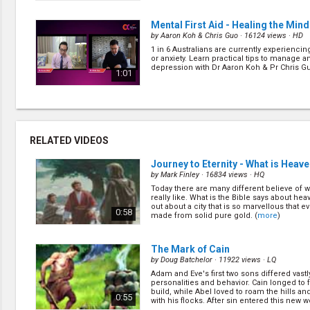
Mental First Aid - Healing the Mind
by
Aaron Koh & Chris Guo
· 16124 views ·
HD
1 in 6 Australians are currently experienci
or anxiety. Learn practical tips to manage a
depression with Dr Aaron Koh & Pr Chris Gu
1:01
Mental First Aid - Media, Meat & M
by
Jimmy Lam & Aaron Koh
· 17308 views ·
HD
What do media, meat and music have in
RELATED VIDEOS
do can these things affect your mood? Fin
Jimmy Lam & Dr Aaron Koh how these can
1:02
frontal lobe function, and thus either decr
Journey to Eternity - What is Heave
increase a pe... (
more
)
by
Mark Finley
· 16834 views ·
HQ
Today there are many different believe of 
Healthcare Worker Insights
(7/10)
really like. What is the Bible says about hea
by
Henry To & Kojo Akomeah
· 21254 views ·
H
out about a city that is so marvellous that eve
0:58
made from solid pure gold. (
more
)
Have you ever wondered what it's like for d
nurses working in a hospital during this C
pandemic? Join us this Sunday as Dr Henry
1:00
insight on what it's like to work during this t
The Mark of Cain
(
more
)
by
Doug Batchelor
· 11922 views ·
LQ
Adam and Eve's first two sons differed vastly
What Does It Mean to Worship God
personalities and behavior. Cain longed to
by
Chris Guo
· 22696 views ·
HD
build, while Abel loved to roam the hills 
0:55
with his flocks. After sin entered this new wo
What does it mean to worship God? Is it the
(
more
)