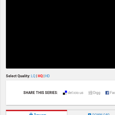
Creation / Evolution
Healthy & Productive Life
Heaven & Hell
Holy Spirit (Spiritual Gift)
Holywood
Jesus Christ
Law of God
Life & Death
Prophecies in the Bible
Revelation / End of Time
Salvation
Songs & Musical Gospel
The Sabbath
The Sanctuary
Vegetarian Recipe & Demo
OTHER LANGUAGES
Select Quality:
LQ
|
HQ
|
HD
Chinese Subtitled
Indonesian Subtitled
SHARE THIS SERIES:
del.icio.us
Digg
Fa


Subscribe
DOWNLOAD