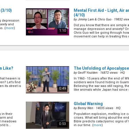
affect our mood... (
more
)
(3/10)
Mental First Aid - Light, Ai
(4/10)
by
Jimmy Lam & Chris Guo
· 19832 vie
ng depression
nxiety and
Did you know that there are simple a
o. (
more
)
manage depression and anxiety? D
1:10
Chris Guo will be going through how 
movement can help in treating this un
(
more
)
usic
(5/10)
Maximize Your Kids Potentia
by
Daryl Cheng & Chris Guo
· 19191 vie
 common? How
The first 1000 Days of a child's life
d out from Dr
and their 2nd birthday, is a unique 
 impact
to build a healthy and prosperous fu
1:06
ease or
is a precarious period where nouris
n Like?
The Unfolding of Apocalypse
by
Geoff Youlden
· 16872 views ·
HQ
what heaven is
In 1960 - 15 years after the end of 
Service During Covid-19
(8/1
ven? Let’s find
soldiers were found hiding in Guam
D
by
Henry To & Kojo Akomeah
· 20702 v
n its street is
Believing the war was still raging, th
0:49
like animals while Japan had since
octors and
Find out how are frontline healthcar
(
more
)
OVID19
the community during this pandemi
 To gives his
Pr Kojo Akomeah will share unique i
0:59
ime, and s...
service means during difficult times.
Global Warning
by
Benny Wen
· 14035 views ·
HQ
 in their
Population explosion, melting ice ca
?
(9/10)
What is the Mark of the Beast
 farm and
crises. What will bring about the en
by
John Kitevski
· 22386 views ·
HD
and meadows
Bible predicts cataclysmic signs of 
0:53
rld b...
in our time. (
more
)
 songs I sing,
Have you ever wondered what the Ma