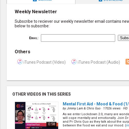
Weekly Newsletter
Subscribe to reciever our weekly newsletter email contains new 
below to subscribe:
Email:
Others
iTunes Podcast (Video)
iTunes Podcast (Audio)
OTHER VIDEOS IN THIS SERIES
Mental First Aid - Mood & Food
(1/
by
Jimmy Lam & Chris Guo
· 17026 views ·
HD
As we enter Lockdown 2.0, many are wonde
will cope mentally and emotionally. Join 
and Pr Chris Guo as they talk about the surp
0:58
between the food we eat and our mood. (
m