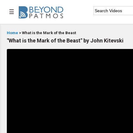
☰

Home
Home
> What is the Mark of the Beast
"What is the Mark of the Beast" by John Kitevski

Series List

Speaker List

Subscribe
TOPIC LIST
Archeology & the Bible
Baptism
Bible / Holy Scripture
Children Program
Christian Church
Christian Ministries
Christian Testimonies