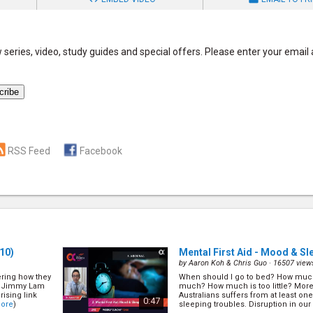
series, video, study guides and special offers. Please enter your email
RSS Feed
Facebook
10)
Mental First Aid - Mood & Sl
by
Aaron Koh & Chris Guo
· 16507 view
ring how they
When should I go to bed? How much
Dr Jimmy Lam
much? How much is too little? More 
rising link
Australians suffers from at least o
0:47
ore
)
sleeping troubles. Disruption in our