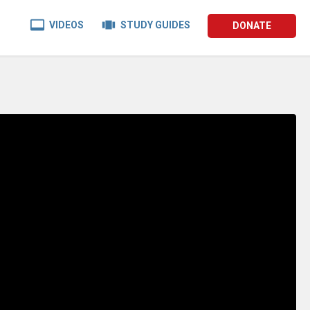


VIDEOS
STUDY GUIDES
DONATE