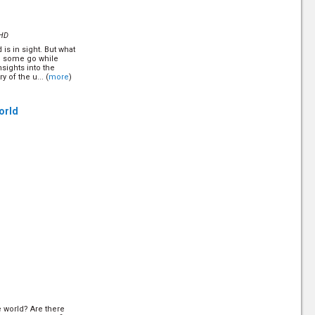
is topic. Some
ple say it is a
e. But what is it
HD
is in sight. But what
?
(12/10)
ill some go while
nsights into the
 of the u... (
more
)
Perhaps you have not
istian journey. Find
 and why Satan hates
tion on Sunday...
World
he world? Are there