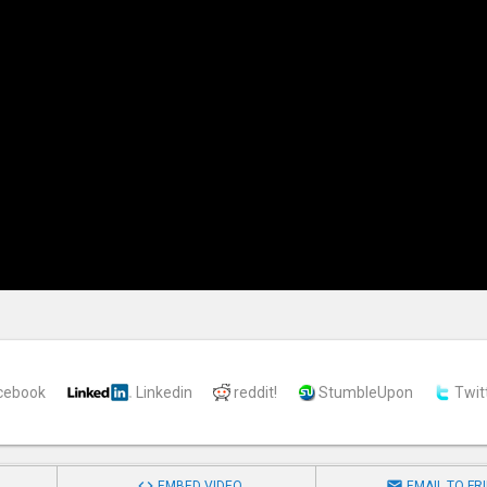
cebook
Linkedin
reddit!
StumbleUpon
Twit


EMBED VIDEO
EMAIL TO FR