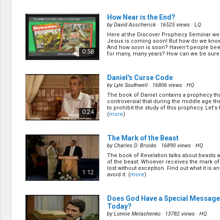
the prayers I pray, the money I give? Find out
means to worship God as Pr Chris Guo spea
0:36
important topic. (
more
)
How Near is the End?
by
David Asscherick
· 16525 views ·
LQ
Here at the Discover Prophecy Seminar we 
Are the Ten Commandments Still R
Jesus is coming soon! But how do we know 
Today?
(11/10)
And how soon is soon? Haven’t people been
0:58
for many, many years? How can we be sure t
by
John Kitevski
· 24073 views ·
HD
(
more
)
Are the Ten Commandments still relevant t
the Ten commandments and the Lost Ark 
0:51
Daniel's Curse Code
the book of Revelation? (
more
)
by
Lyle Southwell
· 16806 views ·
HQ
The book of Daniel contains a prophecy tha
Why is Church on Sunday
(13/10)
controversial that during the middle age th
by
John Kitevski
· 16860 views ·
HD
to prohibit the study of this prophecy. Let's 
0:24
(
more
)
Have you ever wondered why the church is
Didn't the early church worship on Saturd
when did the day of worship change? (
mor
0:55
The Mark of the Beast
by
Charles D. Brooks
· 16890 views ·
HQ
The book of Revelation talks about beasts 
of the beast. Whoever receives the mark of 
lost without exception. Find out what it is 
1:12
avoid it. (
more
)
Does God Have a Special Message
Today?
by
Lonnie Melashenko
· 13782 views ·
HQ