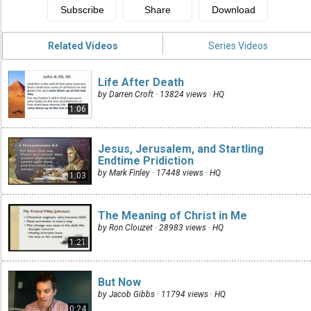
Related Videos
Series Videos
Life After Death
by Darren Croft · 13824 views ·
HQ
1:06
Jesus, Jerusalem, and Startling
Endtime Pridiction
by Mark Finley · 17448 views ·
HQ
1:03
The Meaning of Christ in Me
by Ron Clouzet · 28983 views ·
HQ
1:21
But Now
by Jacob Gibbs · 11794 views ·
HQ
0:24