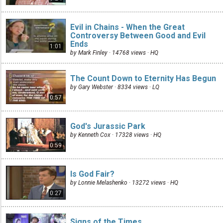
Evil in Chains - When the Great
Controversy Between Good and Evil
Ends
1:01
by Mark Finley · 14768 views ·
HQ
The Count Down to Eternity Has Begun
by Gary Webster · 8334 views ·
LQ
0:57
God's Jurassic Park
by Kenneth Cox · 17328 views ·
HQ
0:59
Is God Fair?
by Lonnie Melashenko · 13272 views ·
HQ
0:27
Signs of the Times