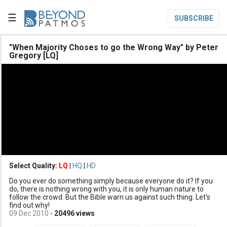
☰
SUBSCRIBE

"When Majority Choses to go the Wrong Way" by Peter
Gregory [LQ]

Home

Topic List

Series List

Speaker List
translate
Other Languages
Select Quality:
LQ
|
HQ
|
HD

Subscribe
Do you ever do something simply because everyone do it? If you
do, there is nothing wrong with you, it is only human nature to

Donate
follow the crowd. But the Bible warn us against such thing. Let's
find out why!
09 Dec 2010
-
20496
views