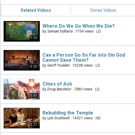
Related Videos
Series Videos
Where Do We Go When We Die?
by Samuel Sidharta · 7754 views ·
LQ
1:10
Can a Person Go So Far into Sin God
Cannot Save Them?
by Geoff Youlden · 10238 views ·
LQ
0:26
Cities of Ash
by Doug Batchelor · 7880 views ·
LQ
0:55
Rebuilding the Temple
by Lyle Southwell · 14321 views ·
HQ
0:27