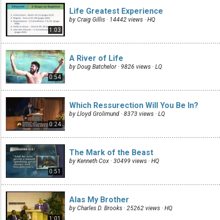
Life Greatest Experience
by Craig Gillis · 14442 views ·
HQ
1:03
A River of Life
by Doug Batchelor · 9826 views ·
LQ
0:54
Which Ressurection Will You Be In?
by Lloyd Grolimund · 8373 views ·
LQ
0:24
The Mark of the Beast
by Kenneth Cox · 30499 views ·
HQ
0:51
Alas My Brother
by Charles D. Brooks · 25262 views ·
HQ
1:01