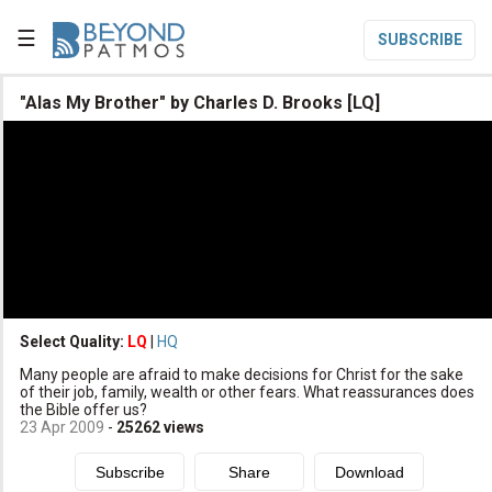
☰
SUBSCRIBE

"Alas My Brother" by Charles D. Brooks [LQ]

Home

Topic List

Series List

Speaker List
translate
Other Languages
Select Quality:
LQ
|
HQ

Many people are afraid to make decisions for Christ for the sake
Subscribe
of their job, family, wealth or other fears. What reassurances does
the Bible offer us?

Donate
23 Apr 2009
-
25262
views