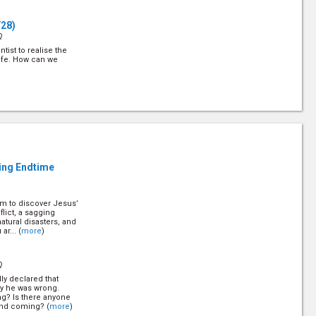
/28)
Q
tist to realise the
ife. How can we
Q
 always ready to zap
nd out about Him and
s law is love. (
more
)
ling Endtime
em to discover Jesus’
Q
flict, a sagging
atural disasters, and
ople who claim to
ar... (
more
)
ue Christian from the
lear indication.
Q
ly declared that
8)
ly he was wrong.
Q
ng? Is there anyone
ond coming? (
more
)
- crime rates rising,