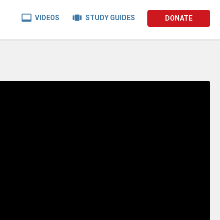


VIDEOS
STUDY GUIDES
DONATE