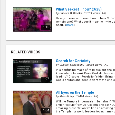
What Seekest Thou?
(3/28)
by
Charles D. Brooks
· 19189 views ·
HQ
Have you ever wondered how to be a Christ
remain one? What does it mean to invite Je
heart? (
more
)
1:15
Howling for Damnation Hungering
(5/28)
by
Charles D. Brooks
· 16533 views ·
HQ
RELATED VIDEOS
At some time in our lives, many of us feel l
wonder: where are we going, why are we h
1:04
Search for Certainty
experts like to give their opinion about the f
there anyone that we can really trust? (
mor
by
Cristian Copaceanu
· 20288 views ·
HD
In a confusing maze of religious options,
What is God Like?
(6/28)
know where to turn? Does God still have a 
by
Charles D. Brooks
· 17690 views ·
HQ
leading? Discover Revelation's identifying 
1:07
God's church and people right at the end o
What is God really like? How can He let all th
happen in this world? Is He really the kind 
ready to punish us whenever we make a mi
1:10
many believe? (
more
)
All Eyes on the Temple
by
Mark Finley
· 14494 views ·
HQ
Will the Temple in Jerusalem be rebuilt? Wi
Two Preachers Who Quit Church
(9
antichrist rule from Jerusalem one day? Du
by
Charles D. Brooks
· 18966 views ·
HQ
amazing presentation we find an amazing
1:04
the Temple for world leaders today. It may 
The Bible talks about preachers who quit. 
importa... (
more
)