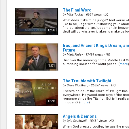
preachers? And what do they have to do wi
that there are many denominations today? (
1:13
The Final Word
by
Mike Tucker
· 6681 views ·
LQ
What does it like to be judge? And worse wh
Ghosts, Zombies and Poltergeists
like to be judge without knowing your whole
by
Charles D. Brooks
· 15530 views ·
HQ
find out about the last judgement in heave
0:58
devil will do whatever it takes to make us loo
What happens after we die? And where do 
zombies and poltergeists come from? (
mo
1:22
Iraq, and Ancient King's Dream, an
Future
by
Mark Finley
· 17499 views ·
HQ
The Truth About a Wonderful Lie
(1
Discover the meaning of the Middle East Co
by
Charles D. Brooks
· 15590 views ·
HQ
surprising solution for world peace. (
more
)
1:01
Sometimes the truth hurts. But it also sets 
Let\'s dicover the truth about the long forgo
God. (
more
)
1:17
The Trouble with Twilight
by
Steve Wohlberg
· 26357 views ·
HQ
There's no doubt the craze of Twilight has
Buried Alive - Alive Forever
(16/28)
everywhere. Holywood.com says it "the mo
by
Charles D. Brook
· 14121 views ·
HQ
romance since the Titanic". But is it really al
0:28
innocent? (
more
)
Jesus said unless a man is born again, he
the kingdom of God. Let\'s find out what J
this. (
more
)
1:02
Angels & Demons
by
Lyle Southwell
· 15451 views ·
HQ
When God created Lucifer, he was the most