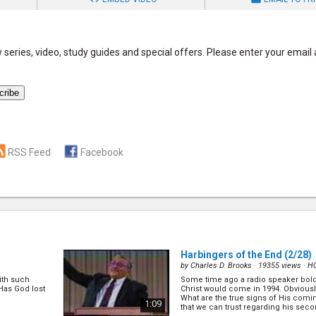
series, video, study guides and special offers. Please enter your email
RSS Feed
Facebook
Harbingers of the End
(2/28)
by
Charles D. Brooks
· 19355 views ·
H
with such
Some time ago a radio speaker bold
Has God lost
Christ would come in 1994. Obvious
What are the true signs of His comi
1:09
that we can trust regarding his sec