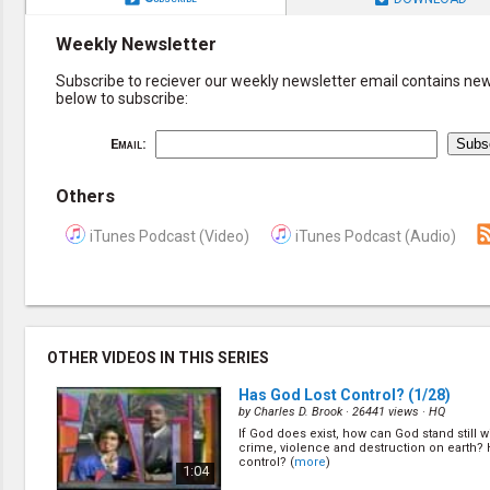
Weekly Newsletter
Subscribe to reciever our weekly newsletter email contains new 
below to subscribe:
Email:
Others
iTunes Podcast (Video)
iTunes Podcast (Audio)
OTHER VIDEOS IN THIS SERIES
Has God Lost Control?
(1/28)
by
Charles D. Brook
· 26441 views ·
HQ
If God does exist, how can God stand still 
crime, violence and destruction on earth? 
control? (
more
)
1:04