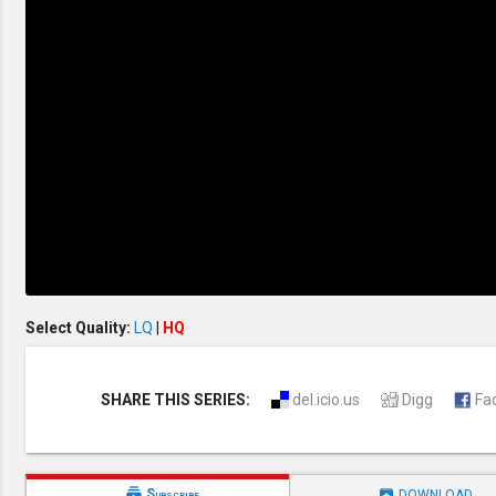
Creation / Evolution
Healthy & Productive Life
Heaven & Hell
Holy Spirit (Spiritual Gift)
Holywood
Jesus Christ
Law of God
Life & Death
Prophecies in the Bible
Revelation / End of Time
Salvation
Songs & Musical Gospel
The Sabbath
The Sanctuary
Vegetarian Recipe & Demo
OTHER LANGUAGES
Select Quality:
LQ
|
HQ
Chinese Subtitled
Indonesian Subtitled
SHARE THIS SERIES:
del.icio.us
Digg
Fa


Subscribe
DOWNLOAD