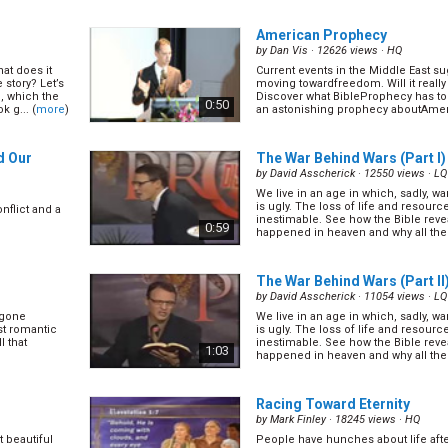
th the reason
natural disasters that kill thousands
more
)
economies. Is there any hope left for
1:15
American Prophecy
by
Dan Vis
· 12626 views ·
HQ
at does it
Current events in the Middle East su
(11/28)
What Happened Five Minutes 
 story? Let’s
moving towardfreedom. Will it really 
Died?
(12/28)
n, which the
Discover what BibleProphecy has to s
0:50
k g... (
more
)
an astonishing prophecy aboutAmeric
by
Charles D. Brooks
· 17928 views ·
H
ghosts,
re
)
Many Christians believe that Jesus n
cross. Find out if this is the case. (
m
1:23
d Our
The War Behind Wars (Part I)
by
David Asscherick
· 12550 views ·
LQ
We live in an age in which, sadly, w
3/28)
The Bible Millennium
(14/28)
is ugly. The loss of life and resourc
nflict and a
by
Charles D. Brooks
· 14617 views ·
H
inestimable. See how the Bible reveal
0:59
happened in heaven and why all the
you free.
Many believe that this bad world so
(
more
)
tten law of
and that there will be a 1000 years o
what the Bible says about the millen
1:14
The War Behind Wars (Part II
by
David Asscherick
· 11054 views ·
LQ
 gone
We live in an age in which, sadly, w
How to Choose a Church
(17/
st romantic
is ugly. The loss of life and resourc
by
Charles D. Brooks
· 16705 views ·
H
l that
inestimable. See how the Bible reveal
1:03
happened in heaven and why all the
 cannot enter
With thousands of different denomi
(
more
)
esus meant by
today, how can we choose the right
1:14
Racing Toward Eternity
by
Mark Finley
· 18245 views ·
HQ
 beautiful
People have hunches about life aft