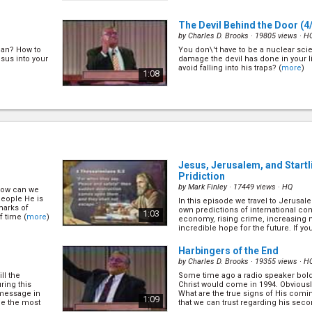
The Devil Behind the Door
(4
by
Charles D. Brooks
· 19805 views ·
H
ian? How to
You don\'t have to be a nuclear scien
sus into your
damage the devil has done in your l
avoid falling into his traps? (
more
)
1:08
 for Doom
Capricious Grace
(7/28)
by
Charles D. Brooks
· 19565 views ·
H
What is God like? Is He a God who is
us when we break His law? Let\'s fi
ost. We
why the Bible says that the basis of Hi
ere? Many
1:10
Jesus, Jerusalem, and Start
uture, but is
e
)
Pridiction
by
Mark Finley
· 17449 views ·
HQ
 how can we
The Sign of Holiness
(8/28)
people He is
In this episode we travel to Jerusal
by
Charles D. Brooks
· 15593 views ·
H
marks of
own predictions of international con
1:03
f time (
more
)
economy, rising crime, increasing n
is evil
With so many denominations and pe
incredible hope for the future. If you 
of God who is
be Christians, how can we tell the tr
stake as
false? The Bible gives us a simple c
1:15
(
more
)
Harbingers of the End
by
Charles D. Brooks
· 19355 views ·
H
ll the
Some time ago a radio speaker bold
/28)
Is Humanity Hopeless?
(10/2
ring this
Christ would come in 1994. Obvious
by
Charles D. Brooks
· 17613 views ·
H
 message in
What are the true signs of His comi
1:09
be the most
that we can trust regarding his sec
Who are these
The world is getting worse each day 