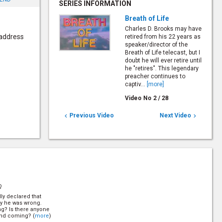
SERIES INFORMATION
Breath of Life
Charles D. Brooks may have
 address
retired from his 22 years as
speaker/director of the
Breath of Life telecast, but I
doubt he will ever retire until
he "retires". This legendary
preacher continues to
captiv...
[more]
Video No
2
/
28
Previous Video
Next Video


Q
ly declared that
ly he was wrong.
ng? Is there anyone
ond coming? (
more
)