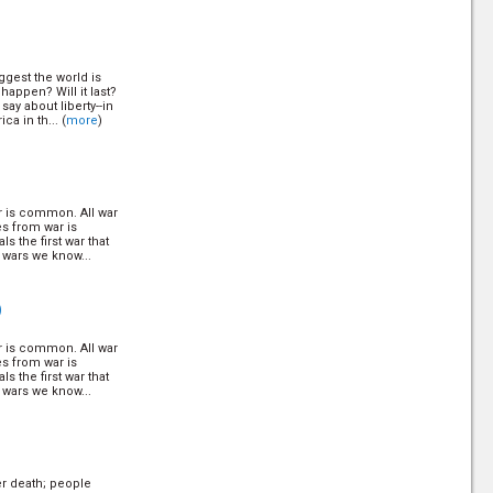
, crashing
 all of us? (
more
)
ggest the world is
After Christ
happen? Will it last?
ay about liberty--in
a in th... (
more
)
Q
ailed the law to the
ore
)
ar is common. All war
es from war is
Q
s the first war that
 wars we know...
meday will turn good
f peace. Find out
nium. (
more
)
)
ar is common. All war
28)
es from war is
Q
s the first war that
 wars we know...
nations in existence
 church? (
more
)
er death; people