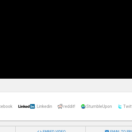
cebook
Linkedin
reddit!
StumbleUpon
Twit


EMBED VIDEO
EMAIL TO FR