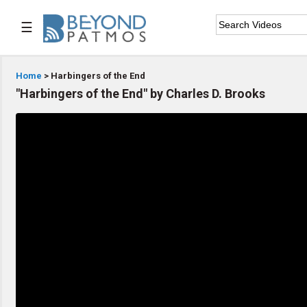
☰

Home
Home
> Harbingers of the End
"Harbingers of the End" by Charles D. Brooks

Series List

Speaker List

Subscribe
TOPIC LIST
Archeology & the Bible
Baptism
Bible / Holy Scripture
Children Program
Christian Church
Christian Ministries
Christian Testimonies