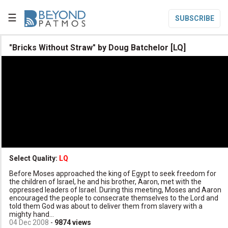
☰
SUBSCRIBE

"Bricks Without Straw" by Doug Batchelor [LQ]

Home

Topic List

Series List

Speaker List
translate
Other Languages
Select Quality:
LQ

Before Moses approached the king of Egypt to seek freedom for
Subscribe
the children of Israel, he and his brother, Aaron, met with the
oppressed leaders of Israel. During this meeting, Moses and Aaron

Donate
encouraged the people to consecrate themselves to the Lord and
told them God was about to deliver them from slavery with a
mighty hand...
04 Dec 2008
-
9874
views