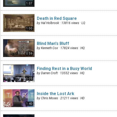
1:07
Death in Red Square
by Hal Holbrook · 13816 views ·
LQ
1:00
Blind Man's Bluff
by Kenneth Cox · 17824 views ·
HQ
0:59
Finding Rest in a Busy World
by Darren Croft · 13552 views ·
HQ
1:05
Inside the Lost Ark
by Chris Moses · 21211 views ·
HD
1:40