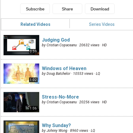
Related Videos
Series Videos
Judging God
by Cristian Copaceanu · 20632 views ·
HD
0:59
Windows of Heaven
by Doug Batchelor · 10553 views ·
LQ
1:02
Stress-No-More
by Cristian Copaceanu · 20256 views ·
HD
1:06
Why Sunday?
by Johnny Wong · 8960 views ·
LQ