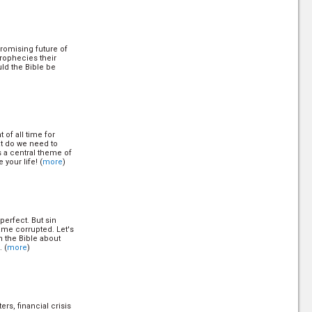
romising future of
rophecies their
ld the Bible be
 of all time for
at do we need to
 a central theme of
 your life! (
more
)
perfect. But sin
ame corrupted. Let's
n the Bible about
. (
more
)
ers, financial crisis