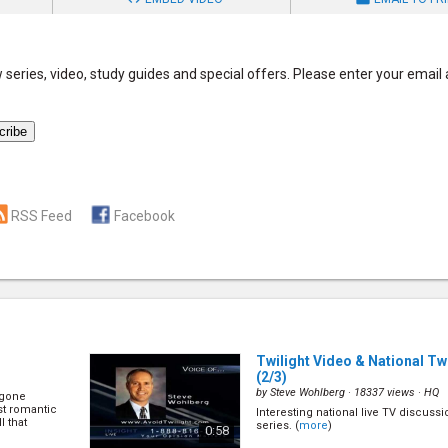
series, video, study guides and special offers. Please enter your email
RSS Feed
Facebook
Twilight Video & National Tw
(2/3)
by
Steve Wohlberg
· 18337 views ·
HQ
 gone
st romantic
Interesting national live TV discussi
l that
series. (
more
)
0:58