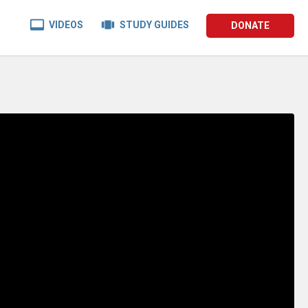


VIDEOS
STUDY GUIDES
DONATE