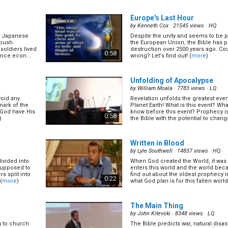
Europe's Last Hour
by
Kenneth Cox
· 21545 views ·
HQ
wo Japanese
Despite the unity and seems to be p
 bush.
the European Union, the Bible has p
 soldiers lived
destruction over 2500 years ago. Cou
0:58
ence econ...
wrong? Let's find out! (
more
)
Unfolding of Apocalypse
by
William Moala
· 7783 views ·
LQ
oid any
Revelation unfolds the greatest event
mark of the
Planet Earth! What is this event? Wh
 God have His
know before this event? Prophecy is
0:58
)
the Bible with the potential to change
Written in Blood
by
Lyle Southwell
· 14837 views ·
HQ
divided into
When God created the World, it was 
 supposed to
enters this world and the world bec
s split into
find out about the oldest prophecy i
0:22
(
more
)
what God plan is for this fallen world
The Main Thing
by
John Kitevski
· 8348 views ·
LQ
g to church
The Bible predicts war, natural disast