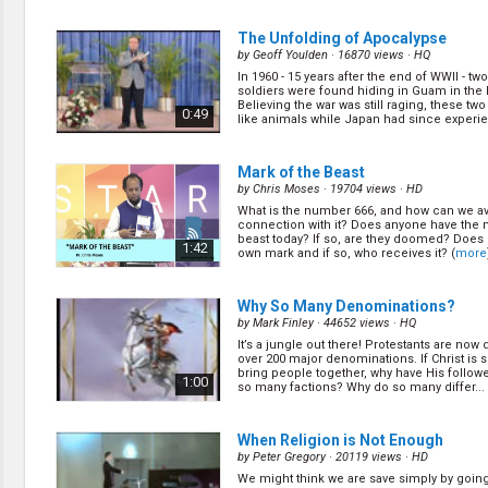
The Unfolding of Apocalypse
by
Geoff Youlden
· 16870 views ·
HQ
In 1960 - 15 years after the end of WWII - t
soldiers were found hiding in Guam in the
Believing the war was still raging, these two
0:49
like animals while Japan had since experi
(
more
)
Mark of the Beast
by
Chris Moses
· 19704 views ·
HD
What is the number 666, and how can we av
connection with it? Does anyone have the 
beast today? If so, are they doomed? Does
1:42
own mark and if so, who receives it? (
more
Why So Many Denominations?
by
Mark Finley
· 44652 views ·
HQ
It’s a jungle out there! Protestants are now 
over 200 major denominations. If Christ is
bring people together, why have His follower
1:00
so many factions? Why do so many differ... 
When Religion is Not Enough
by
Peter Gregory
· 20119 views ·
HD
We might think we are save simply by goin