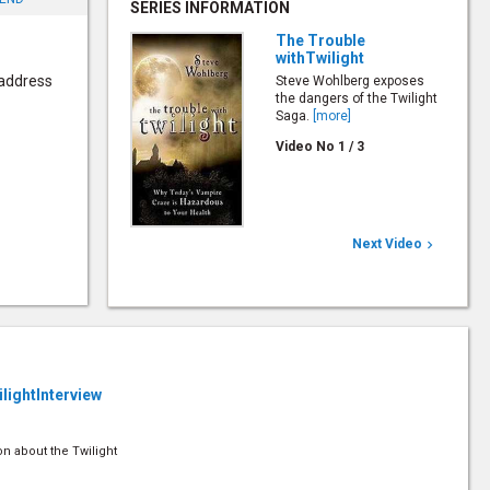
SERIES INFORMATION
The Trouble
withTwilight
 address
Steve Wohlberg exposes
the dangers of the Twilight
Saga.
[more]
Video No
1
/
3
Next Video

ilightInterview
on about the Twilight