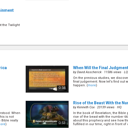
tainment
t the Twilight
rica
When Will the Final Judgmen
by
David Asscherick
· 11586 views ·
LQ
On the previous studies, we discover 
final judgement. Now let's find out 
happen. (
more
)
0:58
Rise of the Beast With the N
by
Kenneth Cox
· 23139 views ·
HQ
erstood. When
In the book of Revelation, the Bible
his is not
rise of the beast with the number 66
 Bible really
about this prophecy and see how th
0:53
ore
)
fulfilled in our time, right in front of o