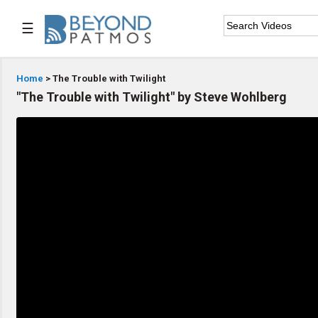
☰

Home
Home
> The Trouble with Twilight
"The Trouble with Twilight" by Steve Wohlberg

Series List

Speaker List

Subscribe
TOPIC LIST
Archeology & the Bible
Baptism
Bible / Holy Scripture
Children Program
Christian Church
Christian Ministries
Christian Testimonies