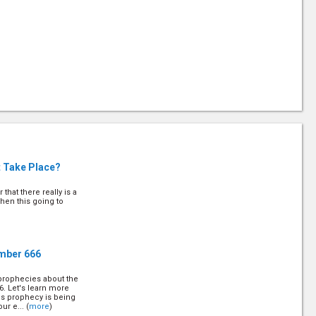
t Take Place?
that there really is a
when this going to
umber 666
 prophecies about the
6. Let's learn more
is prophecy is being
ur e... (
more
)