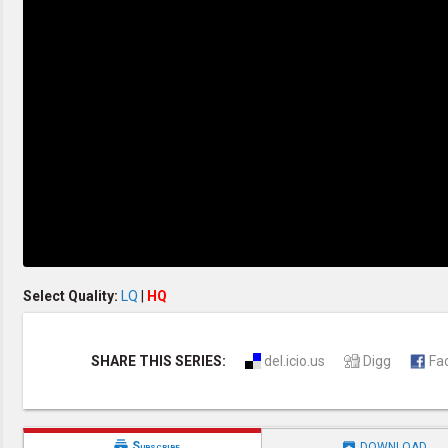
Creation / Evolution
Healthy & Productive Life
Heaven & Hell
Holy Spirit (Spiritual Gift)
Holywood
Jesus Christ
Law of God
Life & Death
Prophecies in the Bible
Revelation / End of Time
Salvation
Songs & Musical Gospel
The Sabbath
The Sanctuary
Vegetarian Recipe & Demo
OTHER LANGUAGES
Select Quality:
LQ
|
HQ
Chinese Subtitled
Indonesian Subtitled
SHARE THIS SERIES:
del.icio.us
Digg
Fa


Subscribe
DOWNLOAD