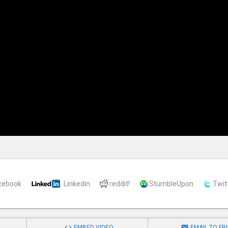
cebook
Linkedin
reddit!
StumbleUpon
Twit


EMBED VIDEO
EMAIL TO FR