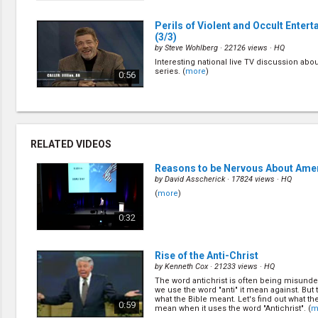
Perils of Violent and Occult Enter
(3/3)
by
Steve Wohlberg
· 22126 views ·
HQ
Interesting national live TV discussion abou
series. (
more
)
0:56
RELATED VIDEOS
Reasons to be Nervous About Ame
by
David Asscherick
· 17824 views ·
HQ
(
more
)
0:32
Rise of the Anti-Christ
by
Kenneth Cox
· 21233 views ·
HQ
The word antichrist is often being misund
we use the word "anti" it mean against. But t
what the Bible meant. Let's find out what the
0:59
mean when it uses the word "Antichrist". (
m