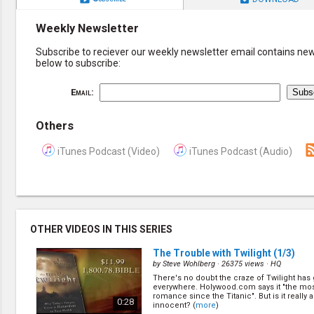
Weekly Newsletter
Subscribe to reciever our weekly newsletter email contains new 
below to subscribe:
Email:
Others
iTunes Podcast (Video)
iTunes Podcast (Audio)
OTHER VIDEOS IN THIS SERIES
The Trouble with Twilight
(1/3)
by
Steve Wohlberg
· 26375 views ·
HQ
There's no doubt the craze of Twilight has
everywhere. Holywood.com says it "the mo
romance since the Titanic". But is it really al
0:28
innocent? (
more
)