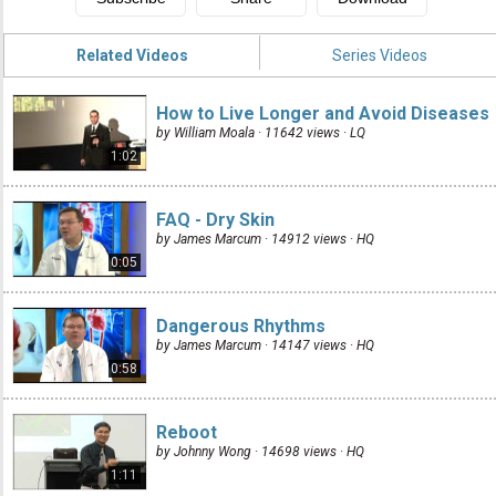
Related Videos
Series Videos
How to Live Longer and Avoid Diseases
by William Moala · 11642 views ·
LQ
1:02
FAQ - Dry Skin
by James Marcum · 14912 views ·
HQ
0:05
Dangerous Rhythms
by James Marcum · 14147 views ·
HQ
0:58
Reboot
by Johnny Wong · 14698 views ·
HQ
1:11