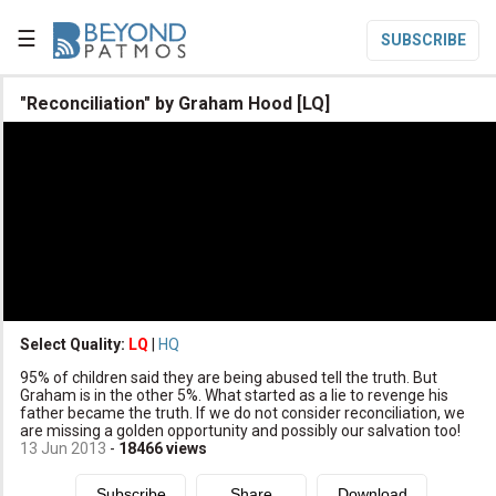
☰
SUBSCRIBE

"Reconciliation" by Graham Hood [LQ]

Home

Topic List

Series List

Speaker List
translate
Other Languages
Select Quality:
LQ
|
HQ

95% of children said they are being abused tell the truth. But
Subscribe
Graham is in the other 5%. What started as a lie to revenge his
father became the truth. If we do not consider reconciliation, we

Donate
are missing a golden opportunity and possibly our salvation too!
13 Jun 2013
-
18466
views