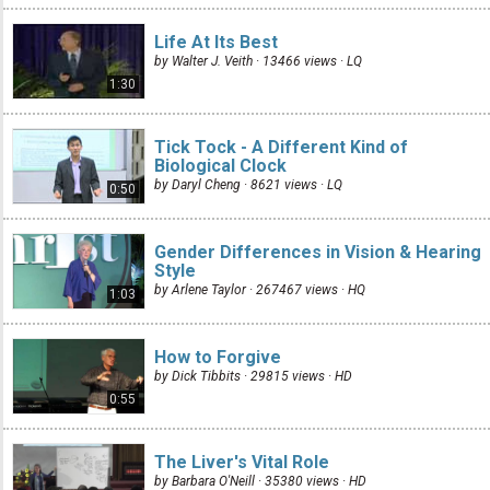
Life At Its Best
by Walter J. Veith · 13466 views ·
LQ
1:30
Tick Tock - A Different Kind of
Biological Clock
by Daryl Cheng · 8621 views ·
LQ
0:50
Gender Differences in Vision & Hearing
Style
by Arlene Taylor · 267467 views ·
HQ
1:03
How to Forgive
by Dick Tibbits · 29815 views ·
HD
0:55
The Liver's Vital Role
by Barbara O'Neill · 35380 views ·
HD