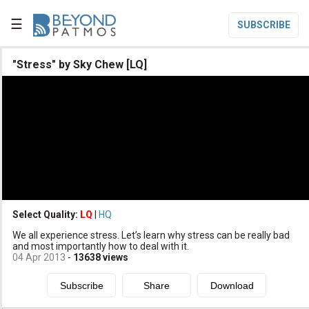
☰
SUBSCRIBE

"Stress" by Sky Chew [LQ]

Home

Topic List

Series List

Speaker List
translate
Other Languages
Select Quality:
LQ
|
HQ

We all experience stress. Let’s learn why stress can be really bad
Subscribe
and most importantly how to deal with it.
04 Apr 2013
-
13638
views

Donate