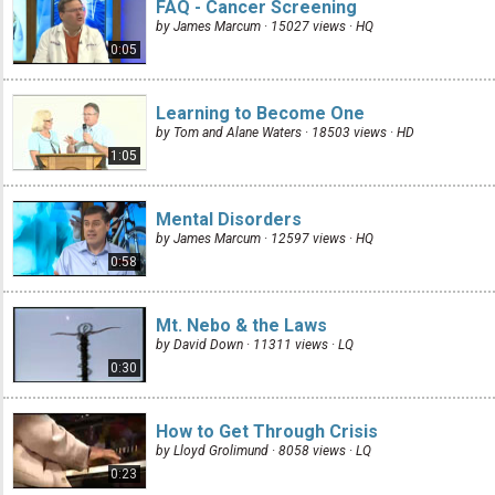
FAQ - Cancer Screening
by James Marcum · 15027 views ·
HQ
0:05
Learning to Become One
by Tom and Alane Waters · 18503 views ·
HD
1:05
Mental Disorders
by James Marcum · 12597 views ·
HQ
0:58
Mt. Nebo & the Laws
by David Down · 11311 views ·
LQ
0:30
How to Get Through Crisis
by Lloyd Grolimund · 8058 views ·
LQ
0:23