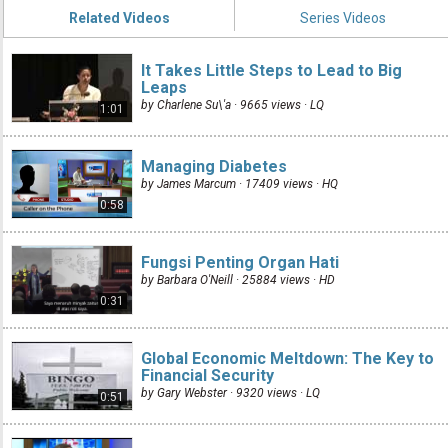
Related Videos
Series Videos
It Takes Little Steps to Lead to Big
Leaps
by Charlene Su\'a · 9665 views ·
LQ
1:01
Managing Diabetes
by James Marcum · 17409 views ·
HQ
0:58
Fungsi Penting Organ Hati
by Barbara O'Neill · 25884 views ·
HD
0:31
Global Economic Meltdown: The Key to
Financial Security
by Gary Webster · 9320 views ·
LQ
0:51