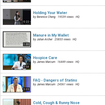
Holding Your Water
by Berenice Cheng · 19539 views ·
HQ
0:22
Manure in My Wallet
by Julian Archer · 25833 views ·
HQ
1:00
Hospice Care
by James Marcum · 16449 views ·
HQ
0:58
FAQ - Dangers of Statins
by James Marcum · 24361 views ·
HQ
0:03
Cold, Cough & Runny Nose