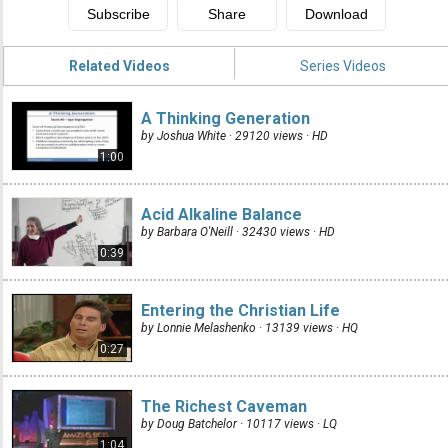
Related Videos
Series Videos
A Thinking Generation
by Joshua White · 29120 views ·
HD
1:00
Acid Alkaline Balance
by Barbara O'Neill · 32430 views ·
HD
0:39
Entering the Christian Life
by Lonnie Melashenko · 13139 views ·
HQ
0:27
The Richest Caveman
by Doug Batchelor · 10117 views ·
LQ
1:04