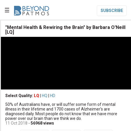
☰
SUBSCRIBE

"Mental Health & Rewiring the Brain" by Barbara O'Neill
[LQ]

Home

Topic List

Series List

Speaker List
translate
Other Languages
Select Quality:
LQ
|
HQ
|
HD

Subscribe
50% of Australians have, or will suffer some form of mental
illness in their lifetime and 1700 cases of Alzheimer's are

Donate
diagnosed daily. Most people do not know that we have more
power over our brain than we think we do.
11 Oct 2018
-
56968
views