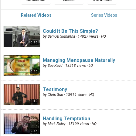
Related Videos
Series Videos
Could It Be This Simple?
by Samuel Sidhartha · 14027 views ·
HQ
0:39
Managing Menopause Naturally
by Sue Radd · 13213 views ·
LQ
0:30
Testimony
by Chris Guo · 13919 views ·
HQ
0:19
Handling Temptation
by Mark Finley · 15199 views ·
HQ
0:27