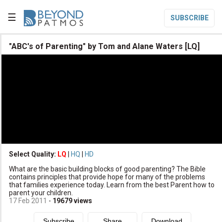
☰
SUBSCRIBE

"ABC's of Parenting" by Tom and Alane Waters [LQ]

Home

Topic List

Series List

Speaker List
translate
Other Languages
Select Quality:
LQ
|
HQ
|
HD

What are the basic building blocks of good parenting? The Bible
Subscribe
contains principles that provide hope for many of the problems
that families experience today. Learn from the best Parent how to

Donate
parent your children.
17 Feb 2011
-
19679
views