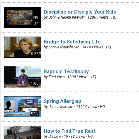
Discipline or Disciple Your Kids
by John & Neomi Kitevski · 12065 views ·
HQ
1:30
Bridge to Satisfying Life
by Lonnie Melashenko · 14743 views ·
HQ
0:27
Baptism Testimony
by Fred Yuen · 10001 views ·
HQ
1:05
Spring Allergies
by James Marcum · 14604 views ·
HQ
0:58
How to Find True Rest
by Jia Low · 19738 views ·
HQ