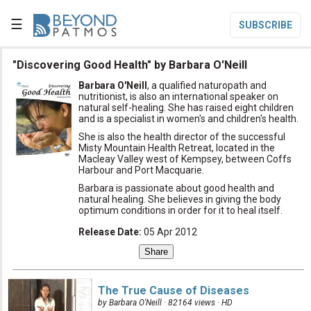
☰
SUBSCRIBE

"Discovering Good Health" by Barbara O'Neill
Barbara O'Neill
, a qualified naturopath and

Home
nutritionist, is also an international speaker on
natural self-healing. She has raised eight children
and is a specialist in women's and children's health.

Topic List
She is also the health director of the successful
Misty Mountain Health Retreat, located in the

Series List
Macleay Valley west of Kempsey, between Coffs
Harbour and Port Macquarie.

Speaker List
Barbara is passionate about good health and
natural healing. She believes in giving the body
translate
Other Languages
optimum conditions in order for it to heal itself.
Release Date
:
05 Apr 2012

Subscribe

Donate
The True Cause of Diseases
by Barbara O'Neill · 82164 views ·
HD