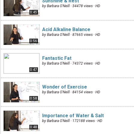
Sunshine & Rest
by Barbara O'Neill · 34478 views ·
HD
0:45
Acid Alkaline Balance
by Barbara O'Neill · 87665 views ·
HD
0:56
Fantastic Fat
by Barbara O'Neill · 74372 views ·
HD
0:47
Wonder of Exercise
by Barbara O'Neill · 84154 views ·
HD
0:58
Importance of Water & Salt
by Barbara O'Neill · 172188 views ·
HD
0:48