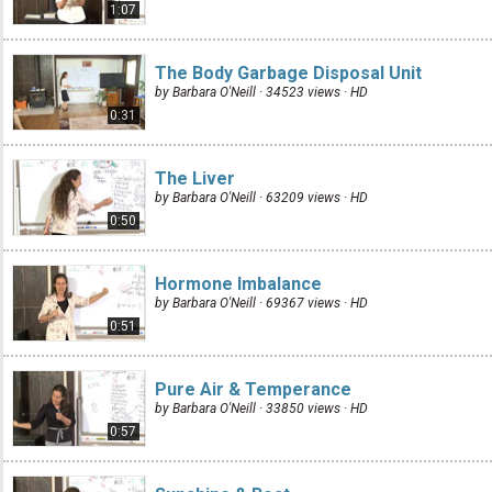
1:07
The Body Garbage Disposal Unit
by Barbara O'Neill · 34523 views ·
HD
0:31
The Liver
by Barbara O'Neill · 63209 views ·
HD
0:50
Hormone Imbalance
by Barbara O'Neill · 69367 views ·
HD
0:51
Pure Air & Temperance
by Barbara O'Neill · 33850 views ·
HD
0:57