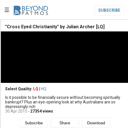
☰
SUBSCRIBE

"Cross Eyed Christianity" by Julian Archer [LQ]

Home

Topic List

Series List

Speaker List
translate
Other Languages
Select Quality:
LQ
|
HQ

Is it possible to be financially secure without becoming spiritually
Subscribe
bankrupt? Plus an eye-opening look at why Australians are so
depressingly rich.

Donate
30 Apr 2015
-
27354
views