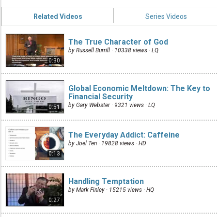
Related Videos
Series Videos
The True Character of God
by Russell Burrill · 10338 views ·
LQ
0:30
Global Economic Meltdown: The Key to
Financial Security
by Gary Webster · 9321 views ·
LQ
0:51
The Everyday Addict: Caffeine
by Joel Ten · 19828 views ·
HD
0:13
Handling Temptation
by Mark Finley · 15215 views ·
HQ
0:27