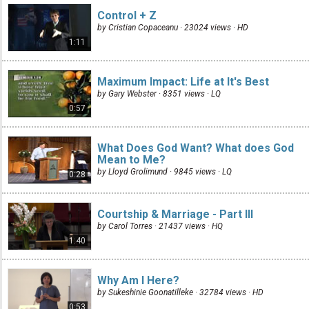
Control + Z
by Cristian Copaceanu · 23024 views ·
HD
1:11
Maximum Impact: Life at It's Best
by Gary Webster · 8351 views ·
LQ
0:57
What Does God Want? What does God
Mean to Me?
by Lloyd Grolimund · 9845 views ·
LQ
0:28
Courtship & Marriage - Part III
by Carol Torres · 21437 views ·
HQ
1:40
Why Am I Here?
by Sukeshinie Goonatilleke · 32784 views ·
HD
0:53