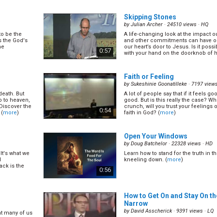
ading to it.
are able to find it. Let's learn the Bib
happiness. (
more
)
0:27
Skipping Stones
by
Julian Archer
· 24510 views ·
HQ
to be the
A life-changing look at the impact ou
6)
What and Where is Hell?
(12/
s the God's
and other commitments can have on 
by
Lonnie Melashenko
· 15298 views ·
he
our heart’s door to Jesus. Is it possib
0:57
with your hand on the doorknob of he
ow are bad and
Most of us think that hell is a plac
t? Let's learn
people eventually will be thrown in
t can help you
forever. If this is true, doesn't this
0:27
abuser? (
more
)
Faith or Feeling
by
Sukeshinie Goonatilleke
· 7197 view
death. But
A lot of people say that if it feels goo
26)
The Secret of Answered Pra
o to heaven,
good. But is this really the case? W
by
Lonnie Melashenko
· 14456 views ·
Discover the
crunch, will you trust your feelings o
0:54
 (
more
)
faith in God? (
more
)
owing
Did you know regularly answered pray
is have on
of every believer? It is not just a gift
s God will do
Bible teaches a few things to make
0:27
ified for...
effective. Let's find out! (
more
)
Open Your Windows
by
Doug Batchelor
· 22328 views ·
HD
It's what we
Learn how to stand for the truth in th
The Secret of Heavenly Rest
d
kneeling down. (
more
)
by
Lonnie Melashenko
· 14363 views ·
tack is the
0:56
he birthright
Do you ever feel that despite all th
ew saints. The
we have invented, we never seem t
ayer more
(
more
)
0:26
How to Get On and Stay On th
Narrow
by
David Asscherick
· 9391 views ·
LQ
at many of us