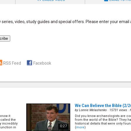
series, video, study guides and special offers. Please enter your email
RSS Feed
Facebook
We Can Believe the Bible
(2/2
by
Lonnie Melashenko
· 15731 views ·
know it
Did you know archaeologists are con
called the
from the world of the Bible? They 
 incredibly
historical details that were only foun
0:27
function in
(
more
)