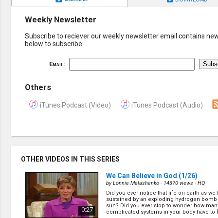
Weekly Newsletter
Subscribe to reciever our weekly newsletter email contains new 
below to subscribe:
Email:
Others
iTunes Podcast (Video)
iTunes Podcast (Audio)
OTHER VIDEOS IN THIS SERIES
We Can Believe in God
(1/26)
by
Lonnie Melashenko
· 14370 views ·
HQ
Did you ever notice that life on earth as we 
sustained by an exploding hydrogen bomb 
sun? Did you ever stop to wonder how many
0:27
complicated systems in your body have to 