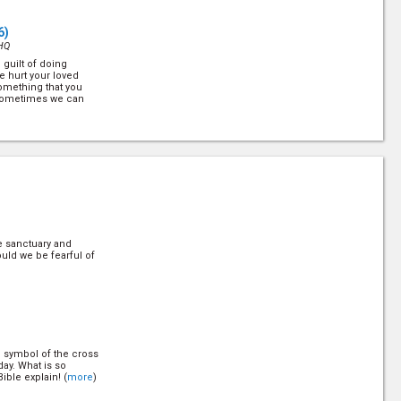
6)
HQ
 guilt of doing
 hurt your loved
omething that you
 sometimes we can
6)
HQ
g smiles and
 hiding a deep wound
ld have a second
)
e sanctuary and
uld we be fearful of
HQ
n, "What do you think
y will all give you
now that the Bible
what it'll... (
more
)
e symbol of the cross
6)
day. What is so
HQ
ible explain! (
more
)
ness, yet very few