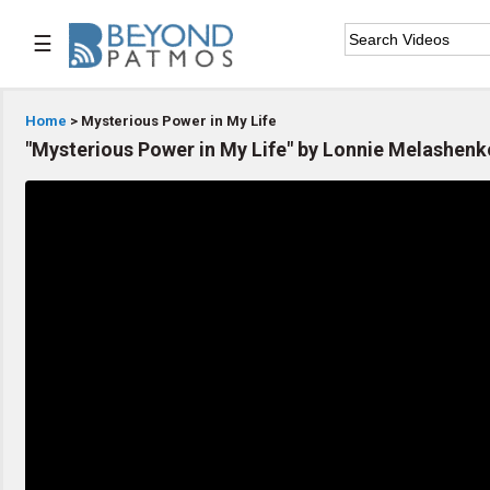
☰

Home
Home
> Mysterious Power in My Life
"Mysterious Power in My Life" by Lonnie Melashenk

Series List

Speaker List

Subscribe
TOPIC LIST
Archeology & the Bible
Baptism
Bible / Holy Scripture
Children Program
Christian Church
Christian Ministries
Christian Testimonies