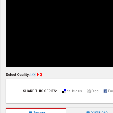
Creation / Evolution
Healthy & Productive Life
Heaven & Hell
Holy Spirit (Spiritual Gift)
Holywood
Jesus Christ
Law of God
Life & Death
Prophecies in the Bible
Revelation / End of Time
Salvation
Songs & Musical Gospel
The Sabbath
The Sanctuary
Vegetarian Recipe & Demo
OTHER LANGUAGES
Select Quality:
LQ
|
HQ
Chinese Subtitled
Indonesian Subtitled
SHARE THIS SERIES:
del.icio.us
Digg
Fa


Subscribe
DOWNLOAD