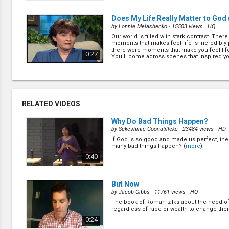
perfe... (
more
)
Does My Life Really Matter to God
by
Lonnie Melashenko
· 15503 views ·
HQ
Our world is filled with stark contrast. Ther
moments that makes feel life is incredibly
there were moments that make you feel life 
0:27
You'll come across scenes that inspired yo
res... (
more
)
A Plan for Your Life
(4/26)
by
Lonnie Melashenko
· 14800 views ·
HQ
Did you ever get bored with your life? Did y
RELATED VIDEOS
are something better planned for your life?
0:27
Why Do Bad Things Happen?
by
Sukeshinie Goonatilleke
· 23484 views ·
HD
If God is so good and made us perfect, th
When Jesus Comes for You
(8/26)
many bad things happen? (
more
)
by
Lonnie Melashenko
· 15536 views ·
HQ
0:40
What are the signs of Jesus second coming?
it'll be quiet and secret or is it going to be 
open up your Bible! (
more
)
0:27
But Now
by
Jacob Gibbs
· 11761 views ·
HQ
The book of Roman talks about the need of
How Soon Will Jesus Return?
(10/2
regardless of race or wealth to change their
by
Lonnie Melashenko
· 15424 views ·
HQ
0:24
The Bible never gives us an exact date wh