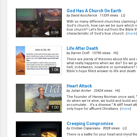
Jesus will come, but it does give us signs le
(
more
)
0:27
God Has A Church On Earth
by
David Asscherick
· 11339 views ·
LQ
With so many different churches claiming 
Mysterious Power in My Life
(11/2
God's church, how can we be sure which i
by
Lonnie Melashenko
· 14031 views ·
HQ
true church? Let's find out from the Bible t
0:58
characteristic of God's true church. (
more
)
Do have bad habits in your life that you kn
you want to get rid of, but somehow you can'
about a resource that God has given us tha
0:27
with your struggle! (
more
)
Life After Death
by
Darren Croft
· 13790 views ·
HQ
There are plenty of theories about life and 
Guilty Sinner to Forgiven Saint
(13/
what really happens when we die? Do we g
by
Lonnie Melashenko
· 14648 views ·
HQ
hell, in-between, nowhere or somewhere? 
1:06
Bible's hope filled answer to life and death.
What if someone can dig up your past, kn
everything you ever did? What affect will th
their opinion about you? Well, the Bible say
0:27
just that at the end time. Are going to be qual
Heart Attack
(
more
)
by
Julian Archer
· 25424 views ·
HQ
The founder of Harvey Norman once said, "
The Secret of Happiness
(15/26)
do when we're alive; we build and build an
by
Lonnie Melashenko
· 10218 views ·
HQ
accumulate... it's a disease." A stiff heart at
1:00
only hope for affluent Christians. (
more
)
Did you know regularly answered prayer is t
of every believer? It is not just a gift for a f
Bible teaches a few things to make our pr
0:27
effective. (
more
)
Creeping Compromise
by
Cristian Copaceanu
· 8928 views ·
LQ
There is a battle for your heart and mind th