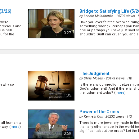
(3/26)
Bridge to Satisfying Life
(5/2
by
Lonnie Melashenko
· 14707 views ·
e were
Have you ever felt the overwhelming
 precious and
something wrong? Perhaps you have
is hell.
one or perhaps you have just said s
0:27
u for the
shouldn't. Guilt can crush you and
flounder ... (
more
)
A Second Chance at Life
(6/2
by
Lonnie Melashenko
· 14235 views ·
ou with there
There are plenty of hurts behind bi
 (
more
)
successful faces. Perhaps you are
yourself and just wish that you cou
0:27
chance at life? Well, you can! (
more
The Judgment
by
Chris Moses
· 20473 views ·
HD
en why so
Is there any connection between th
Your Home in Heaven
(9/26)
God’s judgment? And if there is, sho
by
Lonnie Melashenko
· 13799 views ·
the judgment today? (
more
)
1:35
 Is it true
Ask a handful of people the questio
loud? Let's
Heaven will be like?" Chances are the
different answers. However do you k
0:27
does give us quite a number glimpses 
Power of the Cross
by
Kenneth Cox
· 20232 views ·
HQ
 all humanity
There is more jewellery made in th
6)
The Secret of Happiness
(7/2
 way. (
more
)
than any other shape in the world to
by
Lonnie Melashenko
· 13162 views ·
significant about the cross? Let the B
0:59
en
It is in human nature to desire happi