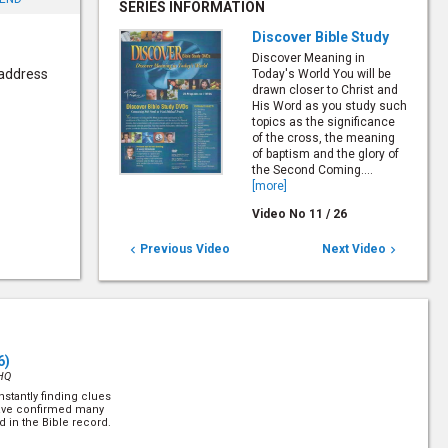
SERIES INFORMATION
Discover Bible Study
Discover Meaning in
 address
Today's World You will be
drawn closer to Christ and
His Word as you study such
topics as the significance
of the cross, the meaning
of baptism and the glory of
the Second Coming....
[more]
Video No
11
/
26
Previous Video
Next Video


6)
HQ
stantly finding clues
have confirmed many
d in the Bible record.