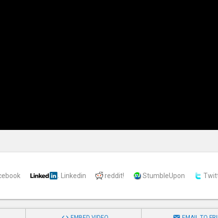
cebook
Linkedin
reddit!
StumbleUpon
Twit


EMBED VIDEO
EMAIL TO FR