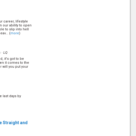
le's secret to
r career, lifestyle
26)
our ability to open
HQ
le to slip into hell
av... (
more
)
e where a wicked
to and punished
 make God the ultimate
s ·
LQ
d, it's got to be
yer
(14/26)
hen it comes to the
HQ
r will you put your
er is the birthright
 for a few saints. The
 our prayer more
e last days by
(16/26)
HQ
e time saving devices
o have enough time?
e Straight and