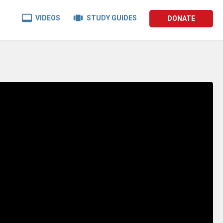


VIDEOS
STUDY GUIDES
DONATE