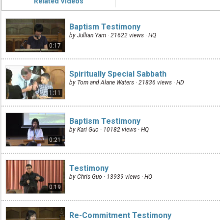
Related Videos
Baptism Testimony
by Jullian Yam · 21622 views ·
HQ
0:17
Spiritually Special Sabbath
by Tom and Alane Waters · 21836 views ·
HD
1:11
Baptism Testimony
by Kari Guo · 10182 views ·
HQ
0:21
Testimony
by Chris Guo · 13939 views ·
HQ
0:19
Re-Commitment Testimony