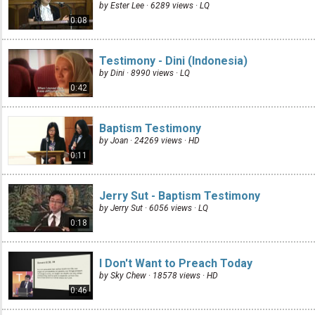
by Ester Lee · 6289 views ·
LQ
0:08
Testimony - Dini (Indonesia)
by Dini · 8990 views ·
LQ
0:42
Baptism Testimony
by Joan · 24269 views ·
HD
0:11
Jerry Sut - Baptism Testimony
by Jerry Sut · 6056 views ·
LQ
0:18
I Don't Want to Preach Today
by Sky Chew · 18578 views ·
HD
0:46