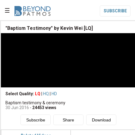
☰
SUBSCRIBE

"Baptism Testimony" by Kevin Wei [LQ]

Home

Topic List

Series List

Speaker List
translate
Other Languages
Select Quality:
LQ
|
HQ
|
HD

Baptism testimony & ceremony
Subscribe
30 Jun 2016
-
24453
views

Donate