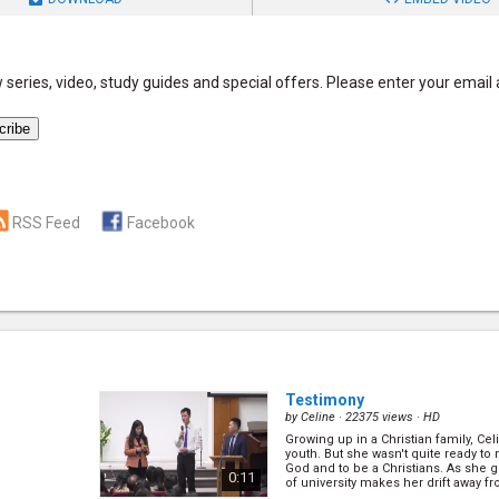
series, video, study guides and special offers. Please enter your email
RSS Feed
Facebook
Testimony
by
Celine
· 22375 views ·
HD
Growing up in a Christian family, Ce
youth. But she wasn't quite ready to
God and to be a Christians. As she 
0:11
of university makes her drift away fr