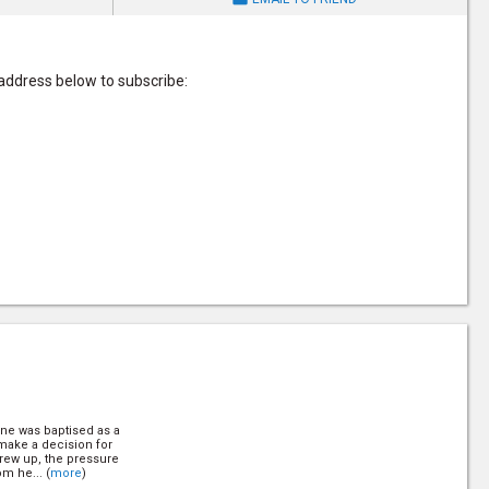
 address below to subscribe:
line was baptised as a
 make a decision for
grew up, the pressure
om he... (
more
)