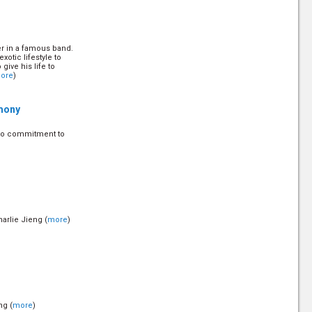
er in a famous band.
otic lifestyle to
give his life to
ore
)
mony
 to commitment to
arlie Jieng (
more
)
ng (
more
)