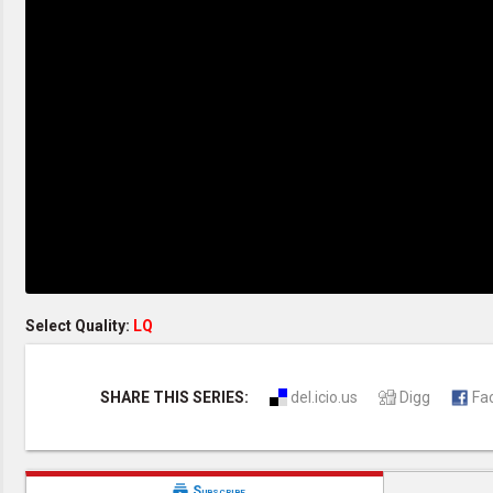
Creation / Evolution
Healthy & Productive Life
Heaven & Hell
Holy Spirit (Spiritual Gift)
Holywood
Jesus Christ
Law of God
Life & Death
Prophecies in the Bible
Revelation / End of Time
Salvation
Songs & Musical Gospel
The Sabbath
The Sanctuary
Vegetarian Recipe & Demo
OTHER LANGUAGES
Select Quality:
LQ
Chinese Subtitled
Indonesian Subtitled
SHARE THIS SERIES:
del.icio.us
Digg
Fa

Subscribe