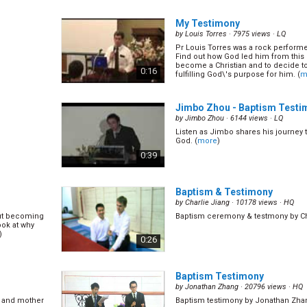
My Testimony
by
Louis Torres
· 7975 views ·
LQ
Pr Louis Torres was a rock perform
Find out how God led him from this ex
become a Christian and to decide to 
0:16
fulfilling God\'s purpose for him. (
m
Jimbo Zhou - Baptism Testi
by
Jimbo Zhou
· 6144 views ·
LQ
Listen as Jimbo shares his journey
God. (
more
)
0:39
Baptism & Testimony
by
Charlie Jiang
· 10178 views ·
HQ
hout becoming
Baptism ceremony & testmony by Ch
ook at why
)
0:26
Baptism Testimony
by
Jonathan Zhang
· 20796 views ·
HQ
r and mother
Baptism testimony by Jonathan Zha