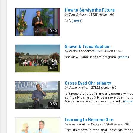
How to Survive the Future
by
Tony Rykers
· 15725 views ·
HQ
N/A (
more
)
0:40
Shawn & Tiana Baptism
by
Various Speakers
· 17633 views ·
HD
Shawn & Tiana Baptism program. (
more
)
2:14
Cross Eyed Christianity
by
Julian Archer
· 27322 views ·
HQ
Is it possible to be financially secure wit
spiritually bankrupt? Plus an eye-opening l
Australians are so depressingly rich. (
more
0:58
Learning to Become One
by
Tom and Alane Waters
· 18460 views ·
HD
The Bible says "a man shall leave his fathe