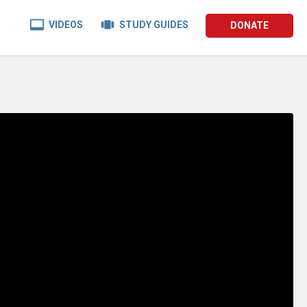


VIDEOS
STUDY GUIDES
DONATE