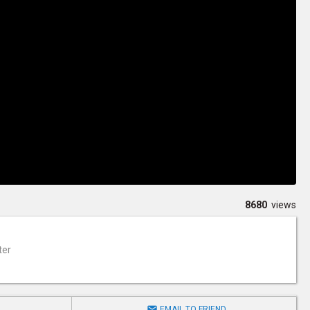
8680
views
ter

EMAIL TO FRIEND