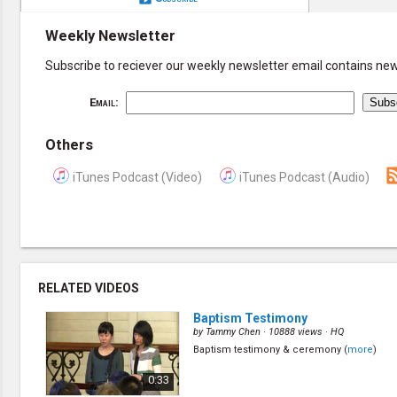
Weekly Newsletter
Subscribe to reciever our weekly newsletter email contains new 
Email:
Others
iTunes Podcast (Video)
iTunes Podcast (Audio)
RELATED VIDEOS
Baptism Testimony
by
Tammy Chen
· 10888 views ·
HQ
Baptism testimony & ceremony (
more
)
0:33