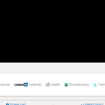
cebook
Linkedin
reddit!
StumbleUpon
Twit


DOWNLOAD
EMBED VIDEO