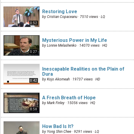
Restoring Love
by Cristian Copaceanu · 7510 views ·
LQ
0:52
Mysterious Power in My Life
by Lonnie Melashenko · 14070 views ·
HQ
0:27
Inescapable Realities on the Plain of
Dura
by Kojo Akomeah · 19737 views ·
HD
0:42
A Fresh Breath of Hope
by Mark Finley · 15056 views ·
HQ
0:58
How Bad Is It?
by Yong Shin Chee · 9291 views ·
LQ