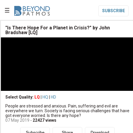
☰
SUBSCRIBE

"Is There Hope For a Planet in Crisis?" by John
Bradshaw [LQ]

Home

Topic List

Series List

Speaker List
translate
Other Languages
Select Quality:
LQ
|
HQ
|
HD

Subscribe
People are stressed and anxious. Pain, suffering and evil are
everywhere we turn. Society is facing serious challenges that have

Donate
got everyone worried. Is there any hope?
07 May 2019
-
22427
views