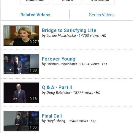
Related Videos
Series Videos
Bridge to Satisfying Life
by Lonnie Melashenko · 14753 views ·
HQ
0:27
Forever Young
by Cristian Copaceanu · 21394 views ·
HD
1:08
Q & A - Part II
by Doug Batchelor · 18777 views ·
HD
0:18
Final Call
by Daryl Cheng · 12485 views ·
HQ
1:05