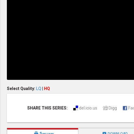
Creation / Evolution
Healthy & Productive Life
Heaven & Hell
Holy Spirit (Spiritual Gift)
Holywood
Jesus Christ
Law of God
Life & Death
Prophecies in the Bible
Revelation / End of Time
Salvation
Songs & Musical Gospel
The Sabbath
The Sanctuary
Vegetarian Recipe & Demo
OTHER LANGUAGES
Select Quality:
LQ
|
HQ
Chinese Subtitled
Indonesian Subtitled
SHARE THIS SERIES:
del.icio.us
Digg
Fa


Subscribe
DOWNLOAD