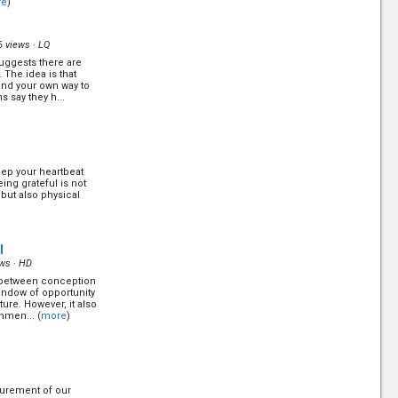
re
)
. (
more
)
6 views ·
LQ
uggests there are
 The idea is that
ind your own way to
ns say they h...
out how dangerous
eep your heartbeat
ing grateful is not
but also physical
 Robin Sandin answer
re
)
l
ws ·
HD
 - between conception
window of opportunity
ture. However, it also
hmen... (
more
)
g sheds some new
tes in the 21st
surement of our