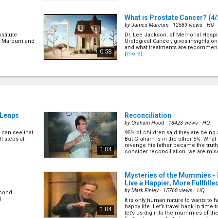
What is Prostate Cancer?
(4/
by
James Marcum
· 12589 views ·
HQ
stitute
Dr. Lee Jackson, of Memorial Hospi
r. Marcum and
Urological Cancer, gives insights on
and what treatments are recommende
0:58
(
more
)
Natural Remedies
(6/22)
by
James Marcum
· 13081 views ·
HQ
questions and
Dr. Scott Grivas, of the Wildwood Lif
lp find a
his recommendations on using natu
(
more
)
0:58
g Leaps
Reconciliation
by
Graham Hood
· 18423 views ·
HQ
can see that
95% of children said they are being a
Rehabilitating Your Heart
(8/
l steps all
But Graham is in the other 5%. What s
by
James Marcum
· 12741 views ·
HQ
revenge his father became the truth.
1:04
consider reconciliation, we are miss
h Galen
Exercise Physiologist Allan Lewis h
(
more
)
 about
exercise can help you recover from i
(
more
)
0:58
Mysteries of the Mummies -
Live a Happier, More Fullfille
by
Mark Finley
· 15760 views ·
HQ
econd
Mental Disorders
(10/22)
)
It is only human nature to wants to
by
James Marcum
· 12564 views ·
HQ
happy life. Let’s travel back in time t
1:04
let’s us dig into the mummies of the
es how to
Christian Psychiatrist Dr. Timothy R