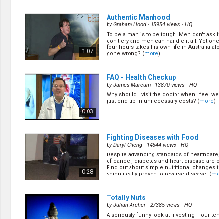
deal with hearing loss. (
more
)
0:58
Authentic Manhood
by
Graham Hood
· 15954 views ·
HQ
To be a man is to be tough. Men don't ask 
Happy Feet
(11/22)
don't cry and men can handle it all. Yet on
by
James Marcum
· 13767 views ·
HQ
four hours takes his own life in Australia a
1:07
gone wrong? (
more
)
Dr. Cheryl Haag discusses her experience in
(
more
)
0:58
FAQ - Health Checkup
by
James Marcum
· 13870 views ·
HQ
Why should I visit the doctor when I feel wel
Hospice Care
(13/22)
just end up in unnecessary costs? (
more
)
by
James Marcum
· 16445 views ·
HQ
0:03
In this episode we get into a little heavier to
Melvin explains what the stages are and wha
and how hospice care can be a benefit to y
0:58
family. (
more
)
Fighting Diseases with Food
by
Daryl Cheng
· 14544 views ·
HQ
Despite advancing standards of healthcare
Smile
(15/22)
of cancer, diabetes and heart disease are o
by
James Marcum
· 14955 views ·
HQ
Find out about simple nutritional changes 
0:28
scienti-cally proven to reverse disease. (
mo
In this episode Dr. Nick van Zyl shares som
information on how important it is to keep
and teeth clean. (
more
)
0:58
Totally Nuts
by
Julian Archer
· 27385 views ·
HQ
A seriously funny look at investing – our te