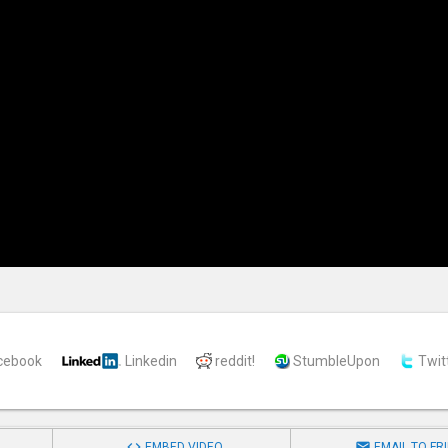
cebook
Linkedin
reddit!
StumbleUpon
Twit


EMBED VIDEO
EMAIL TO FR