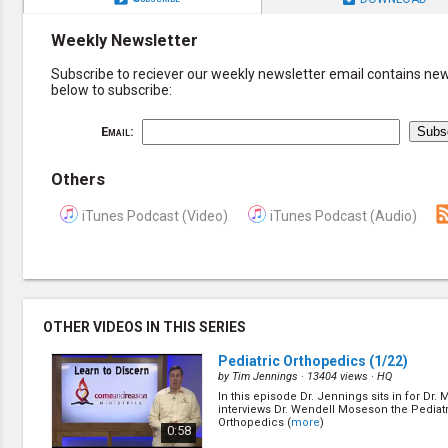
Weekly Newsletter
Subscribe to reciever our weekly newsletter email contains new 
below to subscribe:
Email:
Others
iTunes Podcast (Video)
iTunes Podcast (Audio)
OTHER VIDEOS IN THIS SERIES
Pediatric Orthopedics
(1/22)
by
Tim Jennings
· 13404 views ·
HQ
In this episode Dr. Jennings sits in for Dr
interviews Dr. Wendell Moseson the Pediat
Orthopedics (
more
)
0:58