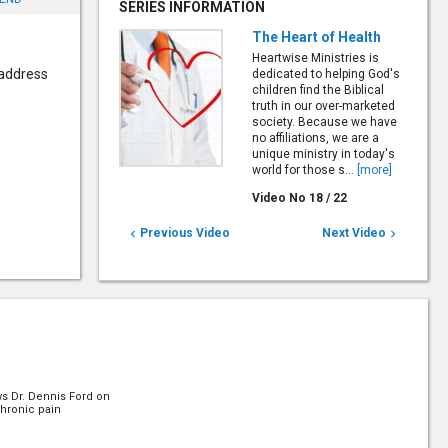
SERIES INFORMATION
The Heart of Health
Heartwise Ministries is
 address
dedicated to helping God's
children find the Biblical
truth in our over-marketed
society. Because we have
no affiliations, we are a
unique ministry in today's
world for those s...
[more]
Video No
18
/
22
Previous Video
Next Video


ws Dr. Dennis Ford on
hronic pain