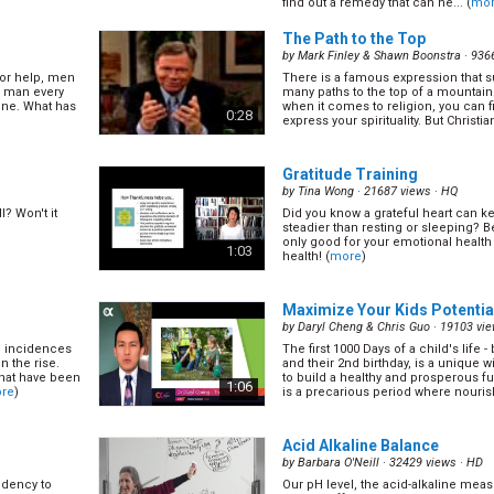
find out a remedy that can he... (
mo
questions about treating depression
0:58
The Path to the Top
by
Mark Finley & Shawn Boonstra
· 936
for help, men
There is a famous expression that s
Dangerous Rhythms
(12/22)
e man every
many paths to the top of a mountain.
by
James Marcum
· 14113 views ·
HQ
lone. What has
when it comes to religion, you can f
0:28
express your spirituality. But Christia
 podiatry.
Today, Dr. David Salerno speaks ab
(
more
)
heart rhythms can be! (
more
)
0:58
Gratitude Training
by
Tina Wong
· 21687 views ·
HQ
l? Won't it
Did you know a grateful heart can k
Open Lines America
(14/22)
steadier than resting or sleeping? Be
by
James Marcum
· 17054 views ·
HQ
only good for your emotional health 
1:03
health! (
more
)
pic. Dr. Terry
In this episode Dr. Marcum and Dr.
t to expect,
all your questions on any topic. (
mo
our grieving
0:58
Maximize Your Kids Potentia
by
Daryl Cheng & Chris Guo
· 19103 vie
, incidences
The first 1000 Days of a child's life
Managing Diabetes
(16/22)
n the rise.
and their 2nd birthday, is a unique 
by
James Marcum
· 17369 views ·
HQ
that have been
to build a healthy and prosperous fu
1:06
re
)
is a precarious period where nouris
e great
In this episode Dr. Carlton Vollber
 our mouth
light on the topic of managing diabe
century. (
more
)
0:58
Acid Alkaline Balance
by
Barbara O'Neill
· 32429 views ·
HD
ndency to
Our pH level, the acid-alkaline mea