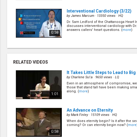
Interventional Cardiology
(3/22)
by
James Marcum
· 13350 views ·
HQ
Dr. Sam Ledford of the Chattanooga Heart In
discusses interventional cardiology with D
answers callers' heart questions. (
more
)
0:58
Making the Diagnosis
(5/22)
by
James Marcum
· 12989 views ·
HQ
Radiologist Brent Barrow answers callers' 
RELATED VIDEOS
provides insights into how radiology can he
diagnosis. (
more
)
0:58
It Takes Little Steps to Lead to Bi
by
Charlene Su\'a
· 9650 views ·
LQ
Even in an atmosphere of compromise, we 
How's Your Digestion?
(7/22)
those that stand tall have been making smal
by
James Marcum
· 13308 views ·
HQ
along. (
more
)
1:01
Dr. Colleen Schmitt, gastroenterologist wit
Medical Group, answers callers' questions
digestion and the GI tract. (
more
)
0:58
An Advance on Eternity
by
Mark Finley
· 15109 views ·
HQ
When does eternity begin? Is it after the s
How's Your Hearing?
(9/22)
coming? Or can eternity begin now? (
more
by
James Marcum
· 11947 views ·
HQ
0:58
Audiologist Wendy Halsey-Richardson shar