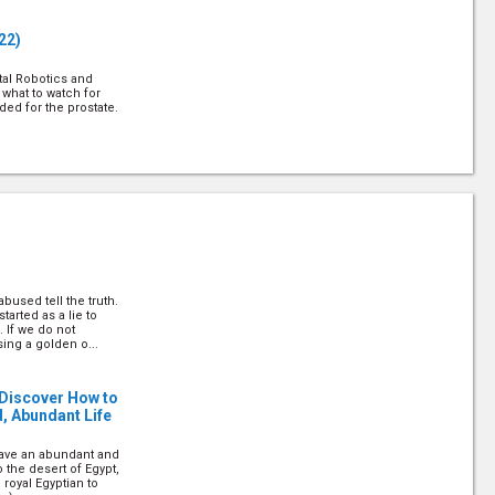
22)
tal Robotics and
 what to watch for
d for the prostate.
estyle Centre, shares
ral remedies.
bused tell the truth.
22)
tarted as a lie to
 If we do not
ing a golden o...
elps explain how
njury and illness.
 Discover How to
d, Abundant Life
 have an abundant and
o the desert of Egypt,
 royal Egyptian to
. Jennings answers