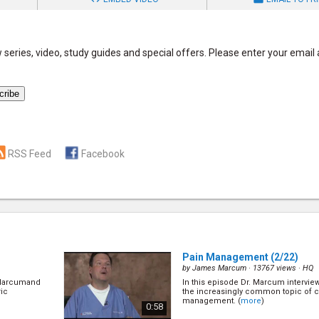
series, video, study guides and special offers. Please enter your email
RSS Feed
Facebook
Pain Management
(2/22)
by
James Marcum
· 13767 views ·
HQ
. Marcumand
In this episode Dr. Marcum intervie
ric
the increasingly common topic of c
management. (
more
)
0:58