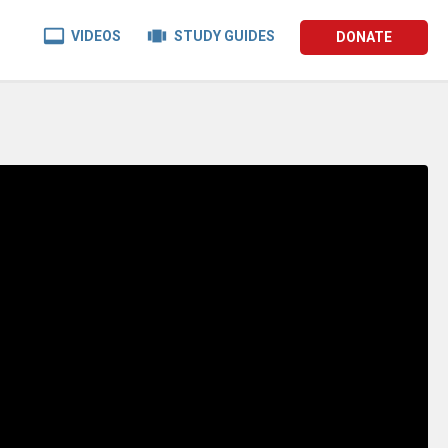


VIDEOS
STUDY GUIDES
DONATE