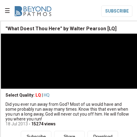
☰
SUBSCRIBE

"What Doest Thou Here" by Walter Pearson [LQ]

Home

Topic List

Series List

Speaker List
translate
Other Languages
Select Quality:
LQ
|
HQ

Did you ever run away from God? Most of us would have and
Subscribe
some probably run away many times. Know this that even when
you run a long away, God will never cut you off him. He will follow

Donate
you where you run!
18 Jul 2013
-
15274
views