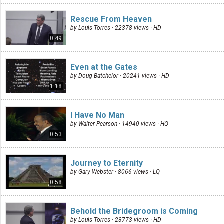
Rescue From Heaven
by Louis Torres · 22378 views ·
HD
0:49
Even at the Gates
by Doug Batchelor · 20241 views ·
HD
1:18
I Have No Man
by Walter Pearson · 14940 views ·
HQ
0:53
Journey to Eternity
by Gary Webster · 8066 views ·
LQ
0:58
Behold the Bridegroom is Coming
by Louis Torres · 23773 views ·
HD