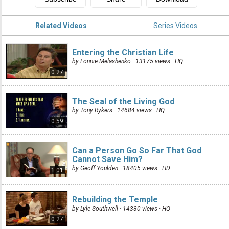
Related Videos
Series Videos
Entering the Christian Life
by Lonnie Melashenko · 13175 views ·
HQ
0:27
The Seal of the Living God
by Tony Rykers · 14684 views ·
HQ
0:59
Can a Person Go So Far That God
Cannot Save Him?
by Geoff Youlden · 18405 views ·
HD
1:01
Rebuilding the Temple
by Lyle Southwell · 14330 views ·
HQ
0:27