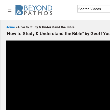
☰

Home
Home
> How to Study & Understand the Bible
"How to Study & Understand the Bible" by Geoff Yo

Series List

Speaker List

Subscribe
TOPIC LIST
Archeology & the Bible
Baptism
Bible / Holy Scripture
Children Program
Christian Church
Christian Ministries
Christian Testimonies