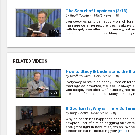
(
more
)
The Secret of Happiness
(3/16)
by
Geoff Youlden
· 14576 views ·
HQ
Everybody wants to be happy. From children
marriage ceremonies, the ideal is always o
with happily ever after. Unfortunately, not 
1:06
are able to find happiness. Many unhappy mi
(
more
)
The Unfolding of Apocalypse
(5/16
by
Geoff Youlden
· 16852 views ·
HQ
In 1960 - 15 years after the end of WWII - t
RELATED VIDEOS
soldiers were found hiding in Guam in the
Believing the war was still raging, these two
0:49
like animals while Japan had since experi
How to Study & Understand the Bib
(
more
)
by
Geoff Youlden
· 15959 views ·
HQ
Everybody wants to be happy. From children
The Anti-Christ
(7/16)
marriage ceremonies, the ideal is always o
by
Geoff Youlden
· 17153 views ·
HQ
with happily ever after. Unfortunately, not 
0:53
are able to find happiness. Many unhappy mi
Despite many different opinions of who the a
(
more
)
but the Bible clearly identifies the anti-Ch
who will attempt to “change time and the l
1:01
Let’s find out about the... (
more
)
If God Exists, Why is There Sufferi
by
Daryl Cheng
· 16548 views ·
HQ
Why do bad things happen to good and in
Why So Many Denominations?
(9/1
people? Hear of a mind boggling Star Wars 
by
Geoff Youlden
· 16406 views ·
HQ
brought to light in Revelation, which involv
0:54
person on earth - including you! (
more
)
There are plenty of reasons why we belong