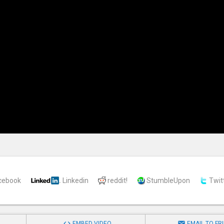
cebook
Linkedin
reddit!
StumbleUpon
Twit


EMBED VIDEO
EMAIL TO FR