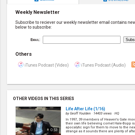
Weekly Newsletter
Subscribe to reciever our weekly newsletter email contains new 
below to subscribe:
Email:
Others
iTunes Podcast (Video)
iTunes Podcast (Audio)
OTHER VIDEOS IN THIS SERIES
Life After Life
(1/16)
by
Geoff Youlden
· 14403 views ·
HQ
In 1997, 39 members of Heaven's Gate mo
their own life believing comet Hale-Bopp is
apocalytic sign for them to move to the next
0:53
strange as it sounds there are plenty of after 