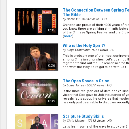
church. Some for financial/business adva
for relationship reasons, and for most, it w
1:01
we were brought up that way. Paul warned u
The Connection Between Spring Fe
corrup... (
more
)
The Bible
by
Dante Xu
· 31637 views ·
HQ
The Cursed Chapter of the Book of
Chinese are proud of their 4000 years of his
(12/16)
you know there are striking similarity betwe
0:35
by
Geoff Youlden
· 21171 views ·
HQ
of the Chinese Spring Festival and the Bibl
(
more
)
The book of Daniel contains many amazin
However one of them is especially cursed b
0:59
Who is the Holy Spirit?
group of people. It not meant to be read n
to be sealed forever. Let’s find out what it ... 
by
Lloyd Grolimund
· 9151 views ·
LQ
This is probably one of the most contrevers
How to Live Longer & Avoid Prema
among Christian churches. Let's open up t
Diseases
(10/16)
together to find out the Biblical answer to t
0:26
and what the Holy Spirit got to do with us t...
by
Geoff Youlden
· 16307 views ·
HQ
Very often we don’t consider our health unti
Our health is one of the most precious gift
0:59
The Open Space in Orion
Recent research has concluded that 9 out 
die prematurely. Interestingly the Bible ... (
by
Louis Torres
· 50077 views ·
HQ
Is the Bible really an out of date book? Dis
Why I Joined the Oldest Church
(15
vision that God gave to Job thousands of y
by
Geoff Youlden
· 15572 views ·
HQ
reveals facts about the universe that mode
0:39
has only just been able to discover recently.
Which church is the oldest church? Let's f
the Bible! You will be surprised! (
more
)
0:51
Scripture Study Skills
by
Chris Moses
· 17112 views ·
HD
Let's learn some of the ways to study the Bib