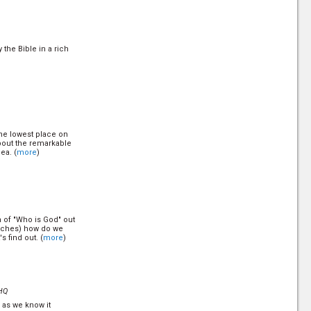
ve one before they
es are you won't talk
s, just th... (
more
)
 the Bible in a rich
en Today?
the lowest place on
about the remarkable
ea. (
more
)
 a Gentile (non-
hout the convenant
ore is there any
n of "Who is God" out
)
urches) how do we
 find out. (
more
)
od can never forgive.
HQ
h as we know it