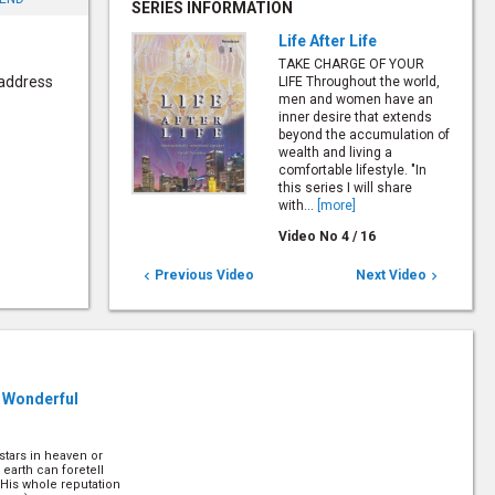
SERIES INFORMATION
Life After Life
TAKE CHARGE OF YOUR
 address
LIFE Throughout the world,
men and women have an
inner desire that extends
beyond the accumulation of
wealth and living a
comfortable lifestyle. "In
this series I will share
with...
[more]
Video No
4
/
16
Previous Video
Next Video


 Wonderful
stars in heaven or
n earth can foretell
 His whole reputation