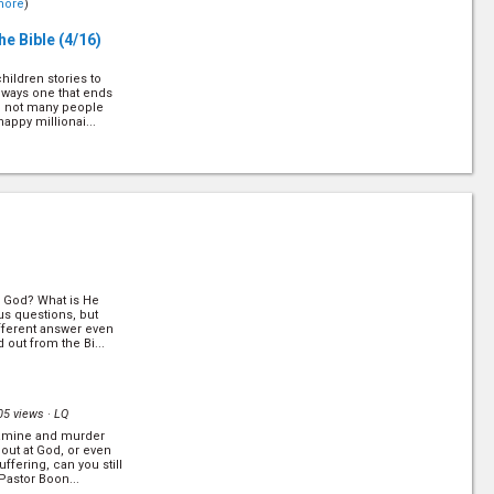
more
)
he Bible
(4/16)
hildren stories to
lways one that ends
ly, not many people
appy millionai...
Answers to
 stress and disparity
d the number of
s ever increasing.
ed for us. In...
al God? What is He
us questions, but
fferent answer even
 out from the Bi...
 law has been
een done away. But in
ernally binding. Is
e
)
05 views ·
LQ
 famine and murder
w!
(11/16)
out at God, or even
ffering, can you still
Pastor Boon...
on where you have to