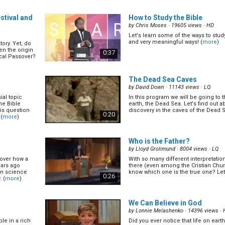
ntage, some
say goodbye to our friend and/or lo
ill be because
pass away. In time like these, chanc
0:57
s that
about the weather of something useles
stival and
How to Study the Bible
by
Chris Moses
· 19605 views ·
HD
Let's learn some of the ways to study
 Daniel
What is Jesus Doing in Heav
and very meaningful ways! (
more
)
tory. Yet, do
(13/16)
en the origin
0:37
by
Geoff Youlden
· 18960 views ·
HQ
ical Passover?
g prophecies.
Let’s find out from the Bible! (
more
)
y a certain
1:02
The Dead Sea Caves
or studied and
(
more
)
by
David Down
· 11143 views ·
LQ
ial topic
In this program we will be going to 
ture
The Two Convenants
(14/16)
he Bible
earth, the Dead Sea. Let's find out 
by
Geoff Youlden
· 15369 views ·
HQ
his question
discovery in the caves of the Dead S
0:20
 (
more
)
In Eph 2:11, the Bible says if you are
Jewish) then you have no hope, wit
l we lose it!
and without God in the world. Theref
s we have.
0:56
hope for the rest of us? (
more
)
Who is the Father?
of 10 people
more
)
by
Lloyd Grolimund
· 8004 views ·
LQ
cover how a
With so many different interpretatio
/16)
The Unpardonable Sin
(16/16
ears ago
there (even among the Cristian Ch
by
Geoff Youlden
· 15212 views ·
HQ
rn science
know which one is the true one? Let's
0:26
 (
more
)
ind out from
The Bible talks about one sin that G
Why and what is it? (
more
)
1:07
We Can Believe in God
by
Lonnie Melashenko
· 14396 views ·
le in a rich
Did you ever notice that life on eart