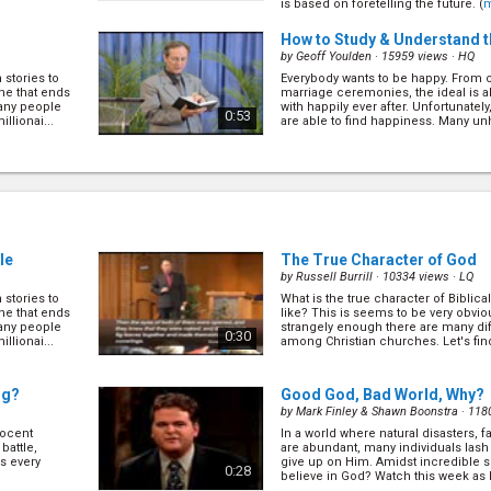
is based on foretelling the future. (
How to Study & Understand t
by
Geoff Youlden
· 15959 views ·
HQ
 stories to
Everybody wants to be happy. From c
ne that ends
marriage ceremonies, the ideal is a
many people
with happily ever after. Unfortunate
0:53
llionai...
are able to find happiness. Many unh
(
more
)
)
The Forgotten Secret - The 
Stress
(6/16)
by
Geoff Youlden
· 17049 views ·
HQ
wo Japanese
 bush.
You don't have to look far to see the
 soldiers lived
around us. 50% of marriages fail an
1:02
ence econ...
le
The True Character of God
abuse and violence related crimes i
Obviously, this is not what God intend
by
Russell Burrill
· 10334 views ·
LQ
(
more
)
 stories to
What is the true character of Biblic
A Fatal Mistake
(8/16)
ne that ends
like? This is seems to be very obvio
by
Geoff Youlden
· 16067 views ·
HQ
many people
strangely enough there are many di
0:30
llionai...
among Christian churches. Let's find
nti-Christ is,
In the book Ephesians 2:15 said the
(
more
)
rist as someone
abolished, or in another word has b
aw of God”.
James 2:11, James said the law is et
0:58
the Bible contradicting itself? (
mor
ng?
Good God, Bad World, Why?
by
Mark Finley & Shawn Boonstra
· 118
nocent
In a world where natural disasters,
6)
Start Your New Beginning No
battle,
are abundant, many individuals lash 
by
Geoff Youlden
· 14362 views ·
HQ
es every
give up on Him. Amidst incredible su
0:28
believe in God? Watch this week as 
 to one
Most of us have been in the situati
(
more
)