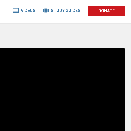


VIDEOS
STUDY GUIDES
DONATE