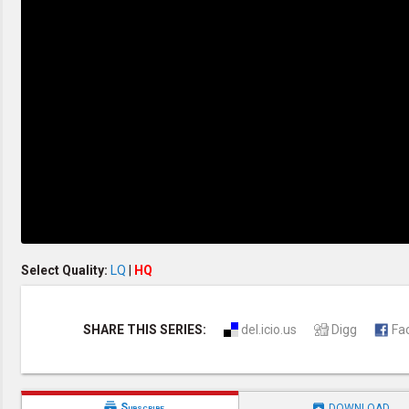
Creation / Evolution
Healthy & Productive Life
Heaven & Hell
Holy Spirit (Spiritual Gift)
Holywood
Jesus Christ
Law of God
Life & Death
Prophecies in the Bible
Revelation / End of Time
Salvation
Songs & Musical Gospel
The Sabbath
The Sanctuary
Vegetarian Recipe & Demo
OTHER LANGUAGES
Select Quality:
LQ
|
HQ
Chinese Subtitled
Indonesian Subtitled
SHARE THIS SERIES:
del.icio.us
Digg
Fa


Subscribe
DOWNLOAD