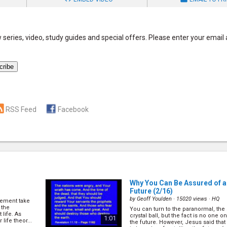
series, video, study guides and special offers. Please enter your email
RSS Feed
Facebook
Why You Can Be Assured of a
Future
(2/16)
by
Geoff Youlden
· 15020 views ·
HQ
vement take
 the
You can turn to the paranormal, the 
 life. As
crystal ball, but the fact is no one o
1:01
life theor...
the future. However, Jesus said that