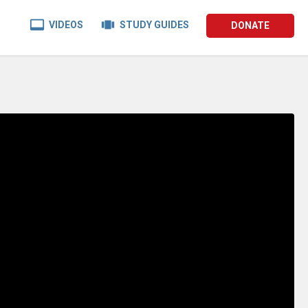


VIDEOS
STUDY GUIDES
DONATE