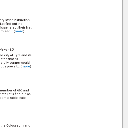
h come from? did it
ted to monkeys? How
y strict instruction
Let find out the
srael erect their first
omised... (
more
)
to a little town near
's revisit the talk
views ·
LQ
e city of Tyre and its
)
cted that its
he city scraps would
gy prove t... (
more
)
e a journey to
earim in Israel and
e answer. (
more
)
 number of 666 and
et? Let's find out as
e remarkable state
y strict instruction
Let find out the
srael erect their first
omised... (
more
)
f the Colosseum and