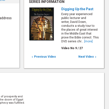
SERIES INFORMATION
Digging Up the Past
Every year experienced
 address
public lecturer and
writer, David Down,
conducts a study tour to
the places of great interest
in the Middle East that
prove the Bible correct. This
DVD series chr...
[more]
Video No
9
/
27
Previous Video
Next Video


 of prosperity and
 the doom of Egypt
ophecy was fulfilled.