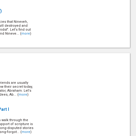
)
cies that Nineveh,
will destroyed and
dst". Let's find out
nd Nineve... (
more
)
oyed by a massive
ried for over 15
this city and how this
rning for ... (
more
)
riends are usually
)
w their secret today,
stor, Abraham. Let's
dees, Ab... (
more
)
st is who He claims
 the footsteps of
nce on which you
(
more
)
art I
n walk through the
27)
pport of scripture is
long-disputed stories
ng-forgot... (
more
)
ound the world to