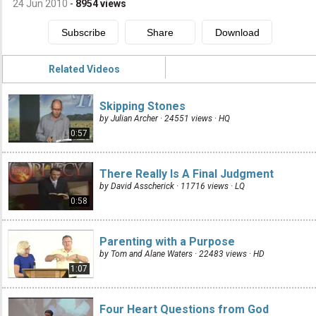
24 Jun 2010
-
8954
views
Related Videos
Skipping Stones
by Julian Archer · 24551 views ·
HQ
0:57
There Really Is A Final Judgment
by David Asscherick · 11716 views ·
LQ
0:58
Parenting with a Purpose
by Tom and Alane Waters · 22483 views ·
HD
1:07
Four Heart Questions from God