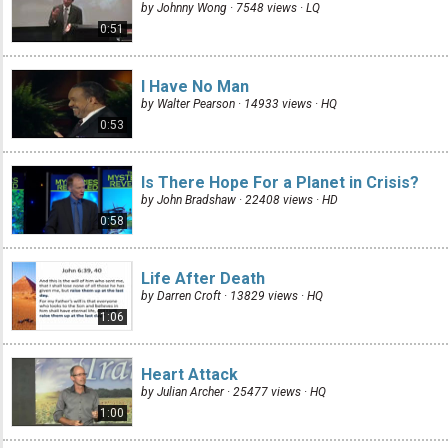
by Johnny Wong · 7548 views ·
LQ
0:51
I Have No Man
by Walter Pearson · 14933 views ·
HQ
0:53
Is There Hope For a Planet in Crisis?
by John Bradshaw · 22408 views ·
HD
0:58
Life After Death
by Darren Croft · 13829 views ·
HQ
1:06
Heart Attack
by Julian Archer · 25477 views ·
HQ
1:00