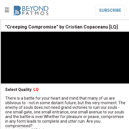
☰
SUBSCRIBE

"Creeping Compromise" by Cristian Copaceanu [LQ]

Home

Topic List

Series List

Speaker List
translate
Other Languages
Select Quality:
LQ

There is a battle for your heart and mind that many of us are
Subscribe
oblivious to - not in some distant future, but this very moment. The
enemy of souls does not need grand victories to ruin our souls -

Donate
one small gate, one small entrance, one small avenue to our souls
and the battle is over.Whether for pleasure or peace, compromise
in any form leads to complete and utter ruin. Are you
compromised?