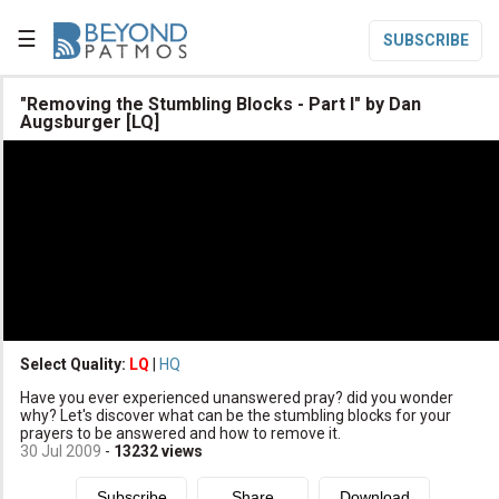
☰
SUBSCRIBE

"Removing the Stumbling Blocks - Part I" by Dan
Augsburger [LQ]

Home

Topic List

Series List

Speaker List
translate
Other Languages
Select Quality:
LQ
|
HQ

Subscribe
Have you ever experienced unanswered pray? did you wonder
why? Let's discover what can be the stumbling blocks for your

Donate
prayers to be answered and how to remove it.
30 Jul 2009
-
13232
views