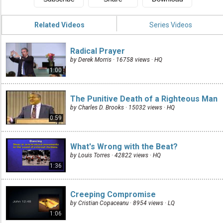
Related Videos
Series Videos
Radical Prayer
by Derek Morris · 16758 views ·
HQ
1:00
The Punitive Death of a Righteous Man
by Charles D. Brooks · 15032 views ·
HQ
0:59
What's Wrong with the Beat?
by Louis Torres · 42822 views ·
HQ
1:36
Creeping Compromise
by Cristian Copaceanu · 8954 views ·
LQ
1:06