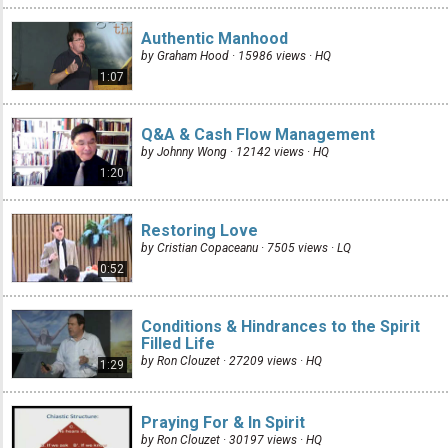
Authentic Manhood
by Graham Hood · 15986 views ·
HQ
1:07
Q&A & Cash Flow Management
by Johnny Wong · 12142 views ·
HQ
1:20
Restoring Love
by Cristian Copaceanu · 7505 views ·
LQ
0:52
Conditions & Hindrances to the Spirit
Filled Life
by Ron Clouzet · 27209 views ·
HQ
1:29
Praying For & In Spirit
by Ron Clouzet · 30197 views ·
HQ