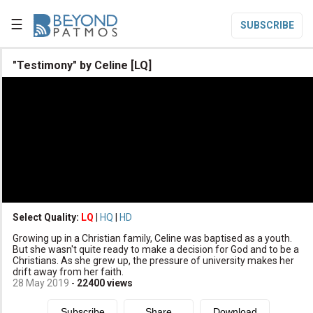
☰
SUBSCRIBE

"Testimony" by Celine [LQ]

Home

Topic List

Series List

Speaker List
translate
Other Languages
Select Quality:
LQ
|
HQ
|
HD

Growing up in a Christian family, Celine was baptised as a youth.
Subscribe
But she wasn't quite ready to make a decision for God and to be a
Christians. As she grew up, the pressure of university makes her

Donate
drift away from her faith.
28 May 2019
-
22400
views