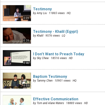
Testimony
by Amy Liu · 11865 views ·
HQ
0:09
Testimony - Khalil (Egypt)
by Khalil · 9576 views ·
LQ
0:28
I Don't Want to Preach Today
by Sky Chew · 18516 views ·
HD
0:46
Baptism Testimony
by Tammy Chen · 10901 views ·
HQ
0:33
Effective Communication
by Tom and Alane Waters · 18883 views ·
HD