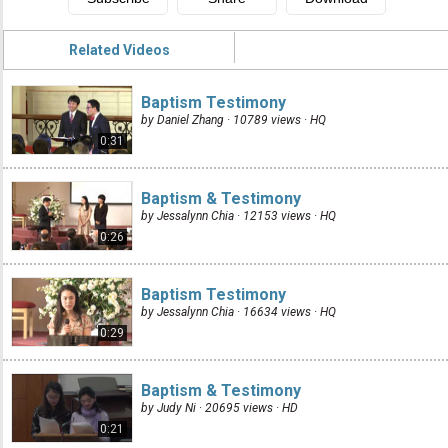
Related Videos
Baptism Testimony
by Daniel Zhang · 10789 views ·
HQ
0:31
Baptism & Testimony
by Jessalynn Chia · 12153 views ·
HQ
0:26
Baptism Testimony
by Jessalynn Chia · 16634 views ·
HQ
0:29
Baptism & Testimony
by Judy Ni · 20695 views ·
HD
0:21