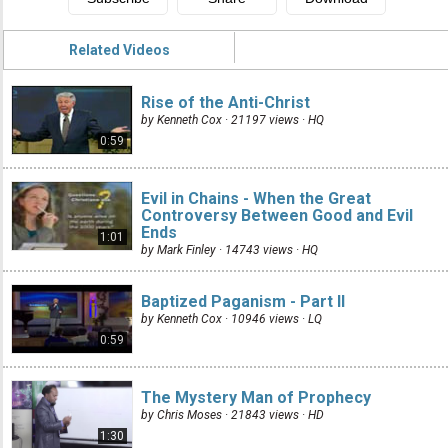
Related Videos
Rise of the Anti-Christ
by Kenneth Cox · 21197 views ·
HQ
0:59
Evil in Chains - When the Great
Controversy Between Good and Evil
Ends
1:01
by Mark Finley · 14743 views ·
HQ
Baptized Paganism - Part II
by Kenneth Cox · 10946 views ·
LQ
0:59
The Mystery Man of Prophecy
by Chris Moses · 21843 views ·
HD
1:30