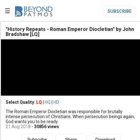
☰
SUBSCRIBE

"History Repeats - Roman Emperor Diocletian" by John
Bradshaw [LQ]

Home

Topic List

Series List

Speaker List
translate
Other Languages
Select Quality:
LQ
|
HQ
|
HD

Subscribe
The Roman Emperor Diocletian was responsible for brutally
intense persecution of Christians. When persecution beings again,

Donate
God wants you to be ready.
21 Aug 2018
-
30856
views