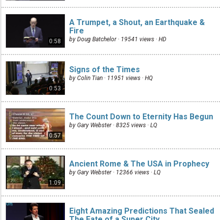
A Trumpet, a Shout, an Earthquake &
Fire
by Doug Batchelor · 19541 views ·
HD
0:58
Signs of the Times
by Colin Tian · 11951 views ·
HQ
0:53
The Count Down to Eternity Has Begun
by Gary Webster · 8325 views ·
LQ
0:57
Ancient Rome & The USA in Prophecy
by Gary Webster · 12366 views ·
LQ
1:09
Eight Amazing Predictions That Sealed
The Fate of a Super City