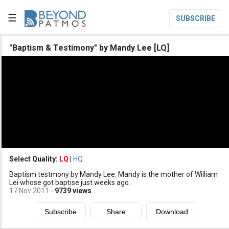
☰
SUBSCRIBE

"Baptism & Testimony" by Mandy Lee [LQ]

Home

Topic List

Series List

Speaker List
translate
Other Languages
Select Quality:
LQ
|
HQ

Baptism testmony by Mandy Lee. Mandy is the mother of William
Subscribe
Lei whose got baptise just weeks ago.
17 Nov 2011
-
9739
views

Donate