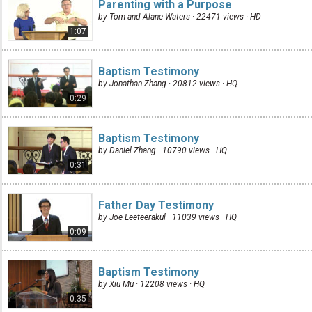
Parenting with a Purpose
by Tom and Alane Waters · 22471 views ·
HD
1:07
Baptism Testimony
by Jonathan Zhang · 20812 views ·
HQ
0:29
Baptism Testimony
by Daniel Zhang · 10790 views ·
HQ
0:31
Father Day Testimony
by Joe Leeteerakul · 11039 views ·
HQ
0:09
Baptism Testimony
by Xiu Mu · 12208 views ·
HQ
0:35