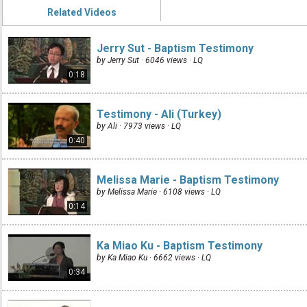
Related Videos
Jerry Sut - Baptism Testimony
by Jerry Sut · 6046 views ·
LQ
0:18
Testimony - Ali (Turkey)
by Ali · 7973 views ·
LQ
0:40
Melissa Marie - Baptism Testimony
by Melissa Marie · 6108 views ·
LQ
0:14
Ka Miao Ku - Baptism Testimony
by Ka Miao Ku · 6662 views ·
LQ
0:34