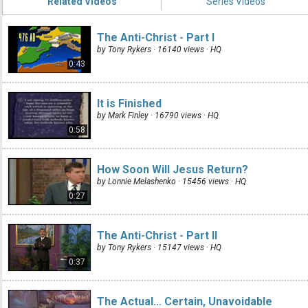
Related Videos
Series Videos
The Anti-Christ - Part I
by Tony Rykers · 16140 views ·
HQ
0:43
It is Finished
by Mark Finley · 16790 views ·
HQ
0:58
How Soon Will Jesus Return?
by Lonnie Melashenko · 15456 views ·
HQ
0:27
The Anti-Christ - Part II
by Tony Rykers · 15147 views ·
HQ
0:37
The Actual... Certain, Unavoidable