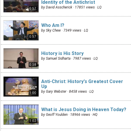
Identity of the Antichrist
by David Asscherick · 17851 views ·
LQ
0:57
Who Am I?
by Sky Chew · 7349 views ·
LQ
0:57
History is His Story
by Samuel Sidharta · 7987 views ·
LQ
0:58
Anti-Christ: History's Greatest Cover
Up
by Gary Webster · 8458 views ·
LQ
1:00
What is Jesus Doing in Heaven Today?
by Geoff Youlden · 18966 views ·
HQ
1:02