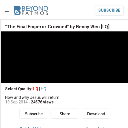
☰
SUBSCRIBE

"The Final Emperor Crowned" by Benny Wen [LQ]

Home

Topic List

Series List

Speaker List
translate
Other Languages
Select Quality:
LQ
|
HQ

How and why Jesus will return.
Subscribe
18 Sep 2014
-
24576
views

Donate