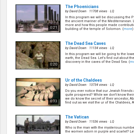
The Phoenicians
by
David Down
· 11708 views ·
LQ
In this program we will be discussing the 
the ancient mariner of the Mediterranean. L
more and how this people made contributi
0:21
building of the temple of Solomon. (
more
)
The Dead Sea Caves
by
David Down
· 11134 views ·
LQ
In this program we will be going to the low
earth, the Dead Sea. Let's find out about t
discovery in the caves of the Dead Sea. (
m
0:20
Ur of the Chaldees
by
David Down
· 13734 views ·
LQ
Do you ever notice that our Jewish friends 
quite prospered? While we don't know their
we do know the secret of their ancestor, A
0:33
find out as we visit the ur of the Chaldees, Ab
The Vatican
by
David Down
· 11536 views ·
LQ
Who is the man with the mysterious numbe
the women adorn in purple and scarlet? Let'