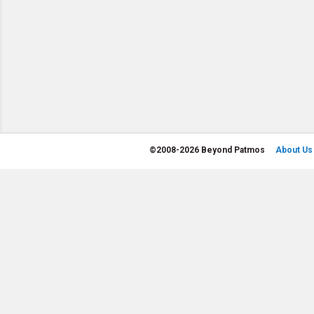
©
2008-2026 Beyond Patmos
About Us