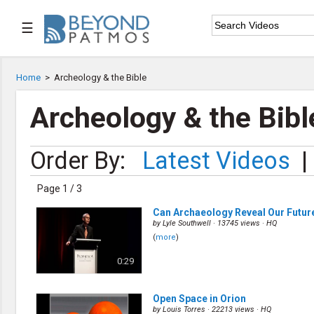
☰

Home
Home
>
Archeology & the Bible

Series List
Archeology & the Bibl

Speaker List
Order By:
Latest Videos
|

Subscribe
Page 1 / 3
TOPIC LIST
Can Archaeology Reveal Our Futur
Archeology & the Bible
by
Lyle Southwell
· 13745 views ·
HQ
Baptism
(
more
)
Bible / Holy Scripture
0:29
Children Program
Christian Church
Christian Ministries
Open Space in Orion
Christian Testimonies
by
Louis Torres
· 22213 views ·
HQ