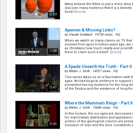
Creation / Evolution
Many believe the Bible is just a mere story 
Healthy & Productive Life
discover many evidence that it is a divinely
Heaven & Hell
book! (
more
)
0:59
Holy Spirit (Spiritual Gift)
Holywood
Jesus Christ
Apemen & Missing Links?
Law of God
by
Claude Goddard
· 19134 views ·
HQ
Life & Death
When we watch so many claims on TV tha
evolved from apes 6 million years ago, we
Prophecies in the Bible
as Christians how much reality and scientifi
1:08
Revelation / End of Time
there to claim such a belief. (
more
)
Salvation
Songs & Musical Gospel
A Spade Unearth the Truth - Part II
The Sabbath
by
Walter J. Veith
· 14927 views ·
HQ
The Sanctuary
This series takes us on a fascination walk 
Vegetarian Recipe & Demo
ages. Archaeological evidence in support o
presented tracing evidence for the long-di
0:47
OTHER LANGUAGES
of the Exodus and the existence of long-forg
Chinese Subtitled
Indonesian Subtitled
Where the Mammals Reign - Part II
by
Walter J. Veith
· 15686 views ·
HQ
In this lecture, the ice ages are discussed
for mammalian distribution and appearanc
portion of the geological column are pres
0:43
evolution of man and the time constraints i
(
more
)