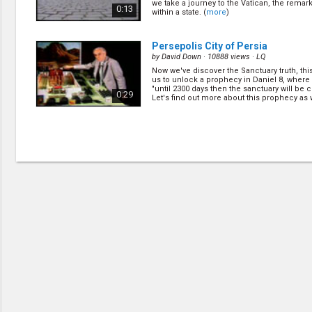
we take a journey to the Vatican, the remark
0:13
within a state. (
more
)
Persepolis City of Persia
by
David Down
· 10888 views ·
LQ
Now we've discover the Sanctuary truth, this
us to unlock a prophecy in Daniel 8, where 
"until 2300 days then the sanctuary will be 
0:29
Let's find out more about this prophecy as we
(
more
)