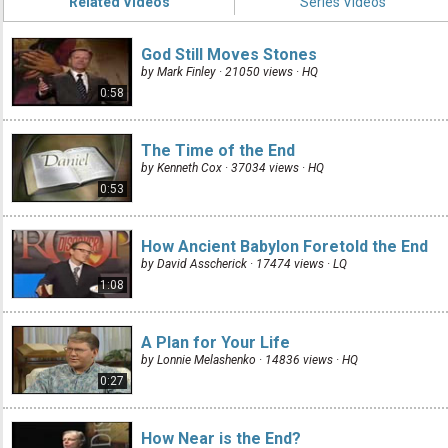
Related Videos
Series Videos
God Still Moves Stones
by Mark Finley · 21050 views ·
HQ
0:58
The Time of the End
by Kenneth Cox · 37034 views ·
HQ
0:53
How Ancient Babylon Foretold the End
by David Asscherick · 17474 views ·
LQ
1:08
A Plan for Your Life
by Lonnie Melashenko · 14836 views ·
HQ
0:27
How Near is the End?