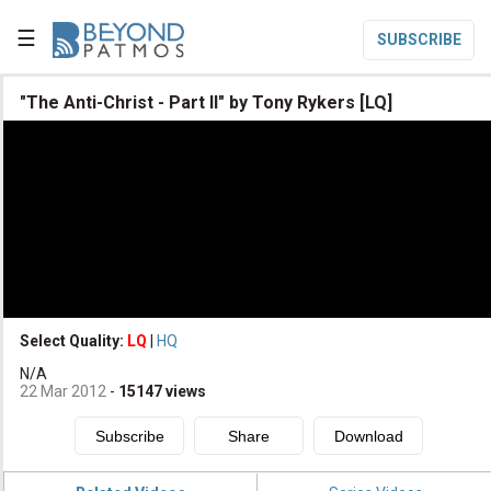
☰
SUBSCRIBE

"The Anti-Christ - Part II" by Tony Rykers [LQ]

Home

Topic List

Series List

Speaker List
translate
Other Languages
Select Quality:
LQ
|
HQ

N/A
Subscribe
22 Mar 2012
-
15147
views

Donate