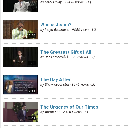
by Mark Finley · 22436 views ·
HQ
0:56
Who is Jesus?
by Lloyd Grolimund · 9858 views ·
LQ
0:26
The Greatest Gift of All
by Joe Leeteerakul · 6252 views ·
LQ
0:50
The Day After
by Shawn Boonstra · 8576 views ·
LQ
0:38
The Urgency of Our Times
by Aaron Koh · 23149 views ·
HD
0:51