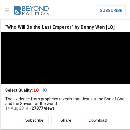
☰
SUBSCRIBE

"Who Will Be the Last Emperor" by Benny Wen [LQ]

Home

Topic List

Series List

Speaker List
translate
Other Languages
Select Quality:
LQ
|
HQ

The evidence from prophecy reveals that Jesus is the Son of God
Subscribe
and the Saviour of the world.
14 Aug 2014
-
27877
views

Donate