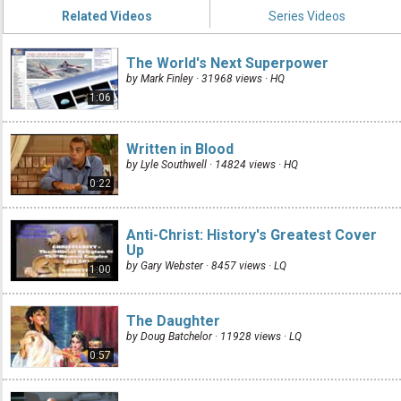
Related Videos
Series Videos
The World's Next Superpower
by Mark Finley · 31968 views ·
HQ
1:06
Written in Blood
by Lyle Southwell · 14824 views ·
HQ
0:22
Anti-Christ: History's Greatest Cover
Up
by Gary Webster · 8457 views ·
LQ
1:00
The Daughter
by Doug Batchelor · 11928 views ·
LQ
0:57