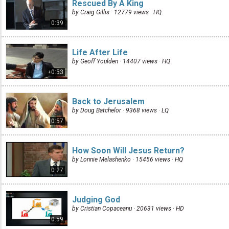
Rescued By A King
by Craig Gillis · 12779 views ·
HQ
0:39
Life After Life
by Geoff Youlden · 14407 views ·
HQ
0:53
Back to Jerusalem
by Doug Batchelor · 9368 views ·
LQ
0:57
How Soon Will Jesus Return?
by Lonnie Melashenko · 15456 views ·
HQ
0:27
Judging God
by Cristian Copaceanu · 20631 views ·
HD
0:59