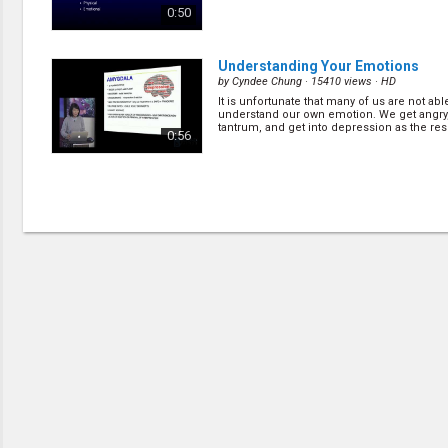
0:50
Understanding Your Emotions
by
Cyndee Chung
· 15410 views ·
HD
It is unfortunate that many of us are not abl
understand our own emotion. We get angry
tantrum, and get into depression as the resu
0:56