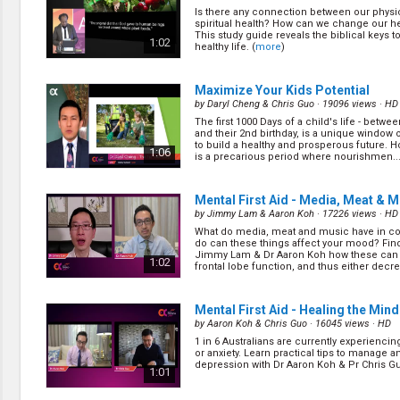
Creation / Evolution
Is there any connection between our physi
Healthy & Productive Life
spiritual health? How can we change our he
Heaven & Hell
This study guide reveals the biblical keys 
1:02
healthy life. (
more
)
Holy Spirit (Spiritual Gift)
Holywood
Jesus Christ
Maximize Your Kids Potential
Law of God
by
Daryl Cheng & Chris Guo
· 19096 views ·
HD
Life & Death
The first 1000 Days of a child's life - betw
and their 2nd birthday, is a unique window 
Prophecies in the Bible
to build a healthy and prosperous future. Ho
1:06
Revelation / End of Time
is a precarious period where nourishmen...
Salvation
Songs & Musical Gospel
Mental First Aid - Media, Meat & M
The Sabbath
by
Jimmy Lam & Aaron Koh
· 17226 views ·
HD
The Sanctuary
What do media, meat and music have in
Vegetarian Recipe & Demo
do can these things affect your mood? Fin
Jimmy Lam & Dr Aaron Koh how these can
1:02
OTHER LANGUAGES
frontal lobe function, and thus either decr
increase a pe... (
more
)
Chinese Subtitled
Indonesian Subtitled
Mental First Aid - Healing the Mind
by
Aaron Koh & Chris Guo
· 16045 views ·
HD
1 in 6 Australians are currently experienci
or anxiety. Learn practical tips to manage a
depression with Dr Aaron Koh & Pr Chris Gu
1:01