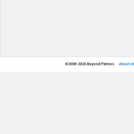
©
2008-2026 Beyond Patmos
About U