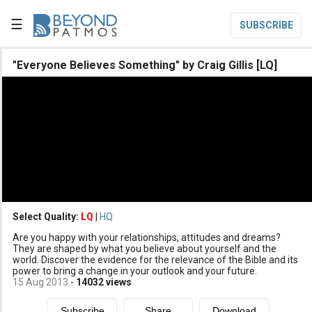
☰
SUBSCRIBE

"Everyone Believes Something" by Craig Gillis [LQ]

Home

Topic List

Series List

Speaker List
translate
Other Languages
Select Quality:
LQ
|
HQ

Are you happy with your relationships, attitudes and dreams?
Subscribe
They are shaped by what you believe about yourself and the
world. Discover the evidence for the relevance of the Bible and its

Donate
power to bring a change in your outlook and your future.
15 Aug 2013
-
14032
views