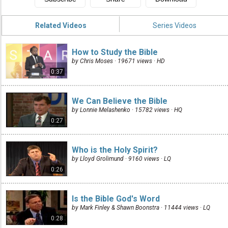
Related Videos
Series Videos
How to Study the Bible
by Chris Moses · 19671 views ·
HD
0:37
We Can Believe the Bible
by Lonnie Melashenko · 15782 views ·
HQ
0:27
Who is the Holy Spirit?
by Lloyd Grolimund · 9160 views ·
LQ
0:26
Is the Bible God's Word
by Mark Finley & Shawn Boonstra · 11444 views ·
LQ
0:28