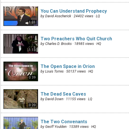
You Can Understand Prophecy
by David Asscherick · 24402 views ·
LQ
1:01
Two Preachers Who Quit Church
by Charles D. Brooks · 18985 views ·
HQ
1:13
The Open Space in Orion
by Louis Torres · 50137 views ·
HQ
0:39
The Dead Sea Caves
by David Down · 11155 views ·
LQ
0:20
The Two Convenants
by Geoff Youlden · 15389 views ·
HQ