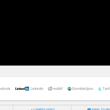
cebook
Linkedin
reddit!
StumbleUpon
Twit


EMBED VIDEO
EMAIL TO FR