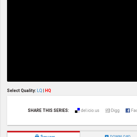
Creation / Evolution
Healthy & Productive Life
Heaven & Hell
Holy Spirit (Spiritual Gift)
Holywood
Jesus Christ
Law of God
Life & Death
Prophecies in the Bible
Revelation / End of Time
Salvation
Songs & Musical Gospel
The Sabbath
The Sanctuary
Vegetarian Recipe & Demo
OTHER LANGUAGES
Select Quality:
LQ
|
HQ
Chinese Subtitled
Indonesian Subtitled
SHARE THIS SERIES:
del.icio.us
Digg
Fa


Subscribe
DOWNLOAD