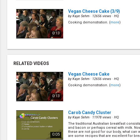
c... (
more
)
Vegan Cheese Cake
(3/9)
by
Kaye Sehm
· 12656 views ·
HQ
Cooking demonstration. (
more
)
0:13
Whipped Toppings
(5/9)
by
Kaye Sehm
· 23213 views ·
HQ
Cooking demonstration. (
more
)
RELATED VIDEOS
0:04
Vegan Cheese Cake
by
Kaye Sehm
· 12656 views ·
HQ
Cooking demonstration. (
more
)
Carob Candy Cluster
(7/9)
by
Kaye Sehm
· 11978 views ·
HQ
0:13
The traditional Australian breakfast consist
and bacon or perhaps cereal with milk. N
these are not good for our body, what can
0:05
are some recipes that are excellent for break
Carob Candy Cluster
by
Kaye Sehm
· 11978 views ·
HQ
The traditional Australian breakfast consist
and bacon or perhaps cereal with milk. N
these are not good for our body, what can
0:05
are some recipes that are excellent for break