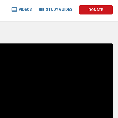


VIDEOS
STUDY GUIDES
DONATE