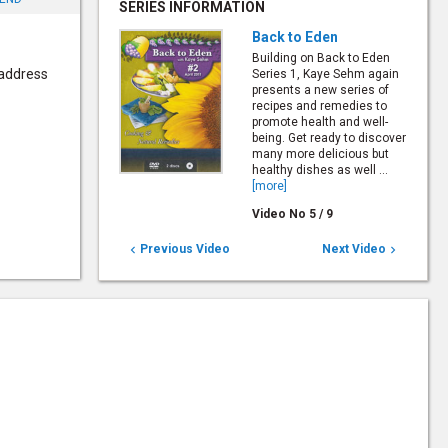
SERIES INFORMATION
Back to Eden
Building on Back to Eden
 address
Series 1, Kaye Sehm again
presents a new series of
recipes and remedies to
promote health and well-
being. Get ready to discover
many more delicious but
healthy dishes as well ...
[more]
Video No
5
/
9
Previous Video
Next Video

