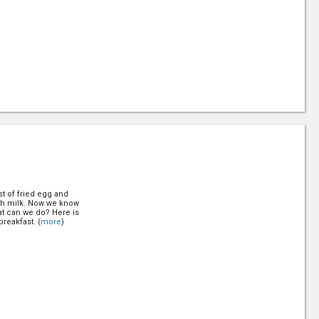
9)
t of fried egg and
th milk. Now we know
at can we do? Here is
reakfast. (
more
)
t of fried egg and
th milk. Now we know
at can we do? Here is
reakfast. (
more
)