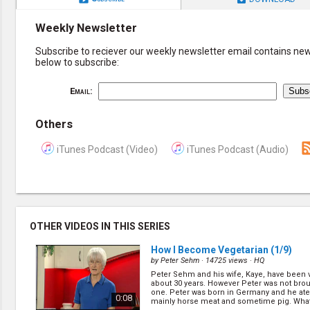
Weekly Newsletter
Subscribe to reciever our weekly newsletter email contains new 
below to subscribe:
Email:
Others
iTunes Podcast (Video)
iTunes Podcast (Audio)
OTHER VIDEOS IN THIS SERIES
How I Become Vegetarian
(1/9)
by
Peter Sehm
· 14725 views ·
HQ
Peter Sehm and his wife, Kaye, have been v
about 30 years. However Peter was not bro
one. Peter was born in Germany and he ate 
0:08
mainly horse meat and sometime pig. What