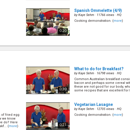
Spanish Ommelette
(4/9)
by
Kaye Sehm
· 11766 views ·
HQ
Cooking demonstration. (
more
)
0:20
What to do for Breakfast?
(6/
by
Kaye Sehm
· 16798 views ·
HQ
Common Australian breakfast consis
bacon and perhaps some cereal wi
these are not good for our body, wh
0:30
some recipes that are excellent for b
What to do for Breakfast?
by
Kaye Sehm
· 16798 views ·
HQ
Common Australian breakfast consis
bacon and perhaps some cereal wi
these are not good for our body, wh
0:30
some recipes that are excellent for b
s of fried egg
ow we know
 we do? Here
f... (
more
)
Vegetarian Lasagne
by
Kaye Sehm
· 12705 views ·
HQ
s of fried egg
Cooking demonstration. (
more
)
ow we know
 we do? Here
0:21
f... (
more
)