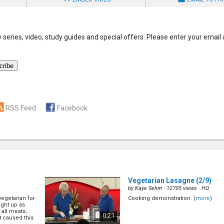
series, video, study guides and special offers. Please enter your email
RSS Feed
Facebook
Vegetarian Lasagne
(2/9)
by
Kaye Sehm
· 12705 views ·
HQ
egetarian for
Cooking demonstration. (
more
)
ught up as
all meats;
0:21
 caused this