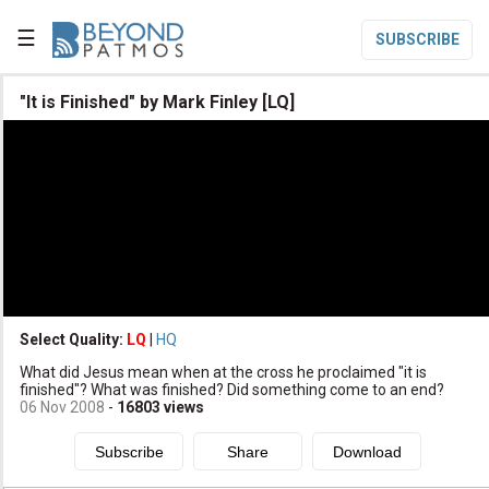
☰
SUBSCRIBE

"It is Finished" by Mark Finley [LQ]

Home

Topic List

Series List

Speaker List
translate
Other Languages
Select Quality:
LQ
|
HQ

What did Jesus mean when at the cross he proclaimed "it is
Subscribe
finished"? What was finished? Did something come to an end?
06 Nov 2008
-
16803
views

Donate