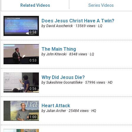
Related Videos
Series Videos
Does Jesus Christ Have A Twin?
by David Asscherick · 13569 views ·
LQ
0:58
The Main Thing
by John Kitevski · 8348 views ·
LQ
0:53
Why Did Jesus Die?
by Sukeshinie Goonatilleke · 57996 views ·
HD
0:56
Heart Attack
by Julian Archer · 25484 views ·
HQ
1:00