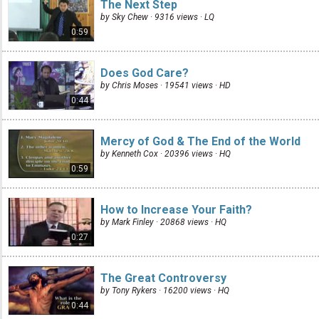
The Next Step
by Sky Chew · 9316 views ·
LQ
0:59
Does God Care?
by Chris Moses · 19541 views ·
HD
0:44
Mercy of God & The End of the World
by Kenneth Cox · 20396 views ·
HQ
0:59
How to Increase Your Faith?
by Mark Finley · 20868 views ·
HQ
0:27
The Great Controversy
by Tony Rykers · 16200 views ·
HQ
0:44