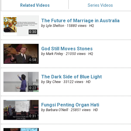
Related Videos
Series Videos
The Future of Marriage in Australia
by Lyle Shelton · 15880 views ·
HQ
0:30
God Still Moves Stones
by Mark Finley · 21050 views ·
HQ
0:58
The Dark Side of Blue Light
by Sky Chew · 33122 views ·
HD
0:22
Fungsi Penting Organ Hati
by Barbara O'Neill · 25851 views ·
HD
0:31