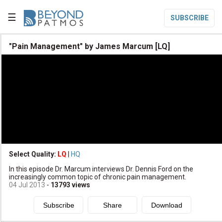
☰
SUBSCRIBE

"Pain Management" by James Marcum [LQ]

Home

Topic List

Series List

Speaker List
translate
Other Languages
Select Quality:
LQ
|
HQ

In this episode Dr. Marcum interviews Dr. Dennis Ford on the
Subscribe
increasingly common topic of chronic pain management.
04 Jul 2013
-
13793
views

Donate