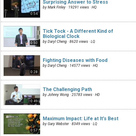
Surprising Answer to Stress
by Mark Finley · 19291 views ·
HQ
0:54
Tick Tock - A Different Kind of
Biological Clock
by Daryl Cheng · 8620 views ·
LQ
0:50
Fighting Diseases with Food
by Daryl Cheng · 14577 views ·
HQ
0:28
The Challenging Path
by Johnny Wong · 25783 views ·
HD
0:49
Maximum Impact: Life at It's Best
by Gary Webster · 8349 views ·
LQ
0:57