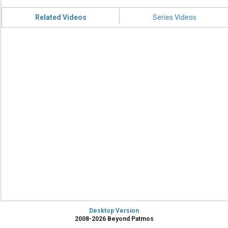
Related Videos
Series Videos
Desktop Version
2008-2026 Beyond Patmos