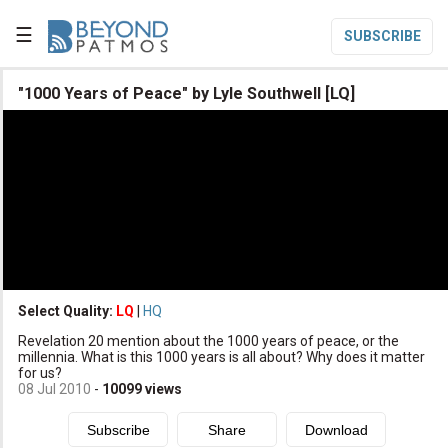
☰
SUBSCRIBE

"1000 Years of Peace" by Lyle Southwell [LQ]

Home

Topic List

Series List

Speaker List
translate
Other Languages
Select Quality:
LQ
|
HQ

Revelation 20 mention about the 1000 years of peace, or the
Subscribe
millennia. What is this 1000 years is all about? Why does it matter
for us?

Donate
08 Jul 2010
-
10099
views