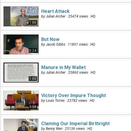
Heart Attack
by Julian Archer · 25474 views ·
HQ
1:00
But Now
by Jacob Gibbs · 11801 views ·
HQ
0:24
Manure in My Wallet
by Julian Archer · 25860 views ·
HQ
1:00
Victory Over Impure Thought
by Louis Torres · 23782 views ·
HQ
0:58
Claming Our Imperial Birthright
by Benny Wen · 25136 views ·
HQ