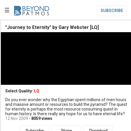
☰
SUBSCRIBE

"Journey to Eternity" by Gary Webster [LQ]

Home

Topic List

Series List

Speaker List
translate
Other Languages
Select Quality:
LQ

Do you ever wonder why the Egyptian spent millions of men hours
Subscribe
and massive amount or resources to build the pyramid? The quest
for eternity is perhaps the most resource consuming quest in

Donate
human history. Is there really any hope for us to have eternal life?
12 Nov 2009
-
8059
views