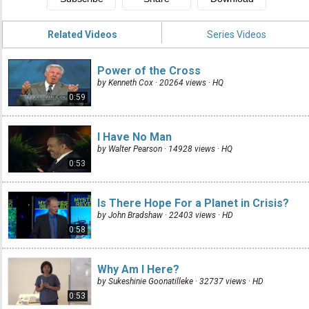
Related Videos
Series Videos
Power of the Cross
by Kenneth Cox · 20264 views ·
HQ
0:59
I Have No Man
by Walter Pearson · 14928 views ·
HQ
0:53
Is There Hope For a Planet in Crisis?
by John Bradshaw · 22403 views ·
HD
0:58
Why Am I Here?
by Sukeshinie Goonatilleke · 32737 views ·
HD
0:53