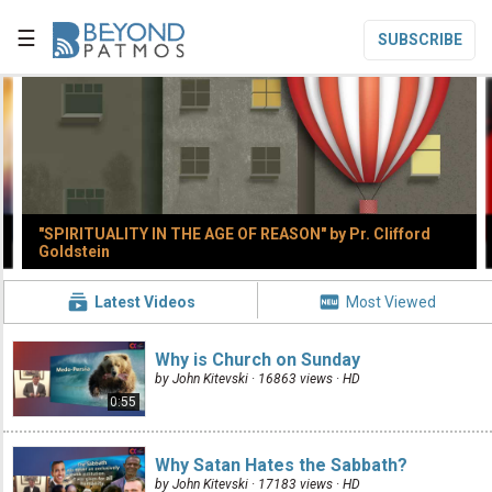
☰
SUBSCRIBE


Home

Topic List
"SPIRITUALITY IN THE AGE OF REASON" by Pr. Clifford

Series List
Goldstein

Speaker List


Latest Videos
Most Viewed
translate
Other Languages
Why is Church on Sunday

Subscribe
by John Kitevski · 16863 views ·
HD
0:55

Donate
Why Satan Hates the Sabbath?
by John Kitevski · 17183 views ·
HD