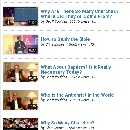
Why Are There So Many Churches?
Where Did They All Come From?
by Geoff Youlden · 20876 views ·
HD
1:37
How to Study the Bible
by Chris Moses · 19662 views ·
HD
0:37
What About Baptism? Is It Really
Necessary Today?
by Geoff Youlden · 18452 views ·
HD
0:58
Who is the Antichrist in the World
by Geoff Youlden · 23530 views ·
HD
1:35
Why So Many Churches?
by Chris Moses · 19981 views ·
HD