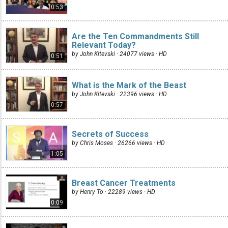
0:53
Are the Ten Commandments Still
Relevant Today?
by John Kitevski · 24077 views ·
HD
0:51
What is the Mark of the Beast
by John Kitevski · 22396 views ·
HD
0:57
Secrets of Success
by Chris Moses · 26266 views ·
HD
1:05
Breast Cancer Treatments
by Henry To · 22289 views ·
HD
0:09