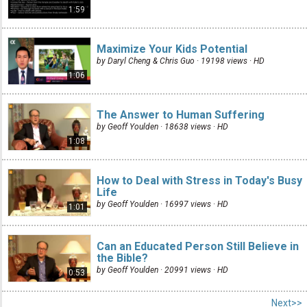
1:59
Maximize Your Kids Potential
by Daryl Cheng & Chris Guo · 19198 views ·
HD
1:06
The Answer to Human Suffering
by Geoff Youlden · 18638 views ·
HD
1:08
How to Deal with Stress in Today's Busy
Life
by Geoff Youlden · 16997 views ·
HD
1:01
Can an Educated Person Still Believe in
the Bible?
by Geoff Youlden · 20991 views ·
HD
0:53
Next>>