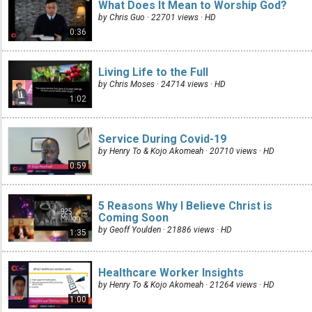
What Does It Mean to Worship God?
by Chris Guo · 22701 views ·
HD
0:36
Living Life to the Full
by Chris Moses · 24714 views ·
HD
1:02
Service During Covid-19
by Henry To & Kojo Akomeah · 20710 views ·
HD
0:59
5 Reasons Why I Believe Christ is
Coming Soon
by Geoff Youlden · 21886 views ·
HD
1:35
Healthcare Worker Insights
by Henry To & Kojo Akomeah · 21264 views ·
HD
1:00